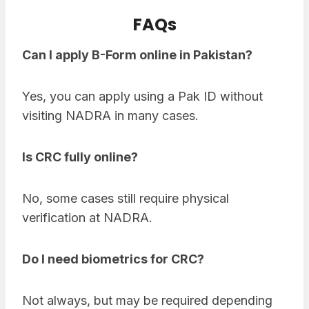
FAQs
Can I apply B-Form online in Pakistan?
Yes, you can apply using a Pak ID without
visiting NADRA in many cases.
Is CRC fully online?
No, some cases still require physical
verification at NADRA.
Do I need biometrics for CRC?
Not always, but may be required depending