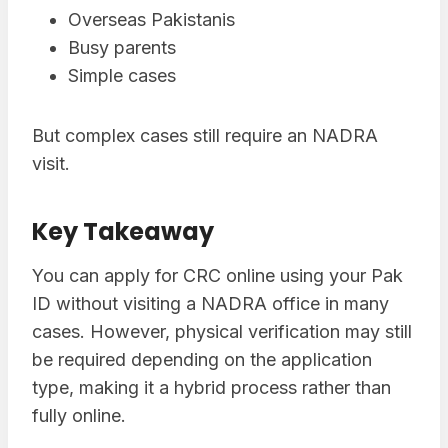
Overseas Pakistanis
Busy parents
Simple cases
But complex cases still require an NADRA
visit.
Key Takeaway
You can apply for CRC online using your Pak
ID without visiting a NADRA office in many
cases. However, physical verification may still
be required depending on the application
type, making it a hybrid process rather than
fully online.