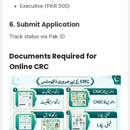
Executive (PKR 500)
6. Submit Application
Track status via Pak ID
Documents Required for
Online CRC