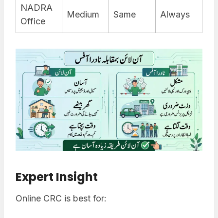
NADRA
Medium
Same
Always
Office
Expert Insight
Online CRC is best for: