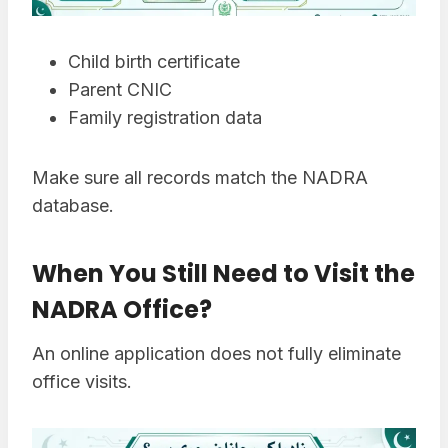
Child birth certificate
Parent CNIC
Family registration data
Make sure all records match the NADRA
database.
When You Still Need to Visit the
NADRA Office
?
An online application does not fully eliminate
office visits.