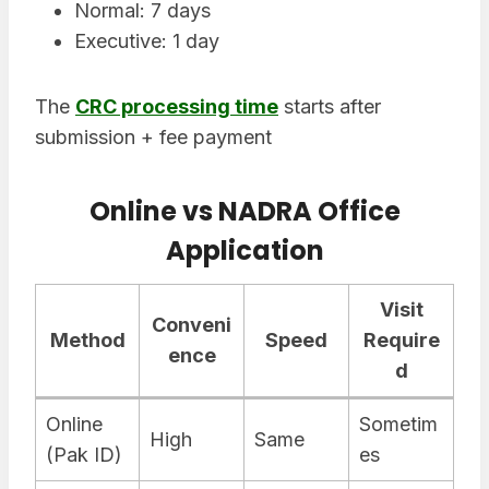
Normal: 7 days
Executive: 1 day
The
CRC processing time
starts after
submission + fee payment
Online vs NADRA Office
Application
Visit
Conveni
Method
Speed
Require
ence
d
Online
Sometim
High
Same
(Pak ID)
es