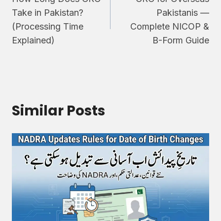
navigation
Take in Pakistan?
Pakistanis —
(Processing Time
Complete NICOP &
Explained)
B-Form Guide
Similar Posts