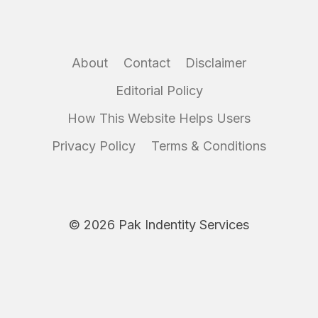
About
Contact
Disclaimer
Editorial Policy
How This Website Helps Users
Privacy Policy
Terms & Conditions
© 2026 Pak Indentity Services
Disclaimer:
IdentityServices.pk is an independent informational
website and is not affiliated with NADRA or any government
authority. We do not collect or process personal data. Always use