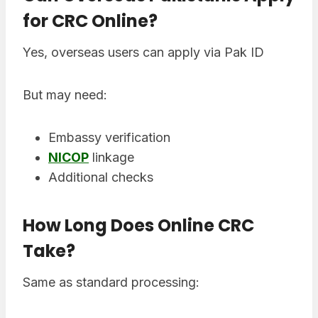
for CRC Online?
Yes, overseas users can apply via Pak ID
But may need:
Embassy verification
NICOP
linkage
Additional checks
How Long Does Online CRC
Take?
Same as standard processing: