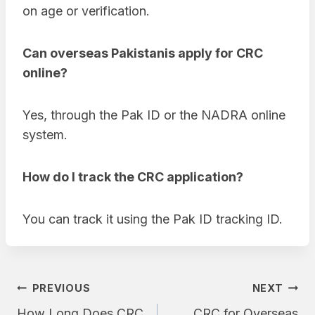
on age or verification.
Can overseas Pakistanis apply for CRC
online?
Yes, through the Pak ID or the NADRA online
system.
How do I track the CRC application?
You can track it using the Pak ID tracking ID.
Post
PREVIOUS
NEXT
How Long Does CRC
CRC for Overseas