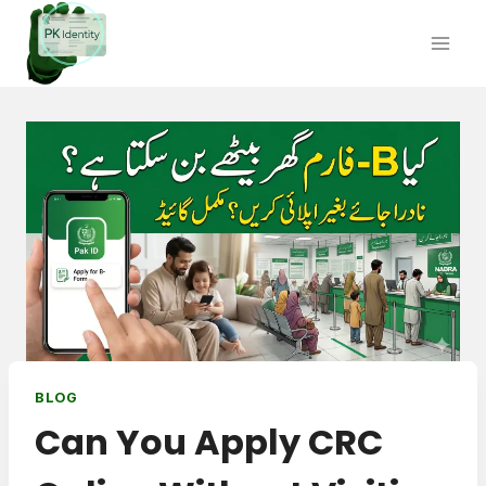
Skip
to
content
BLOG
Can You Apply CRC