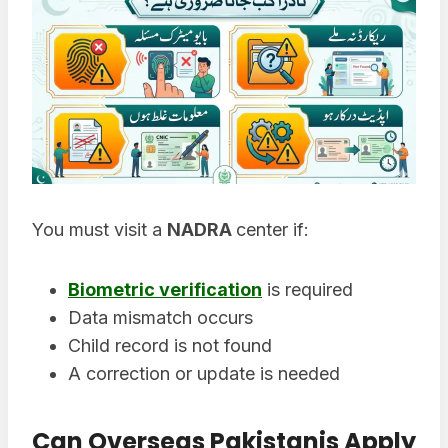
You must visit a
NADRA
center if:
Biometric verification
is required
Data mismatch occurs
Child record is not found
A correction or update is needed
Can Overseas Pakistanis Apply