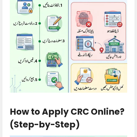
How to Apply CRC Online?
(Step-by-Step)