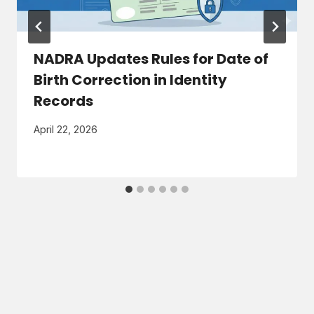
NADRA Updates Rules for Date of
Birth Correction in Identity
Records
April 22, 2026