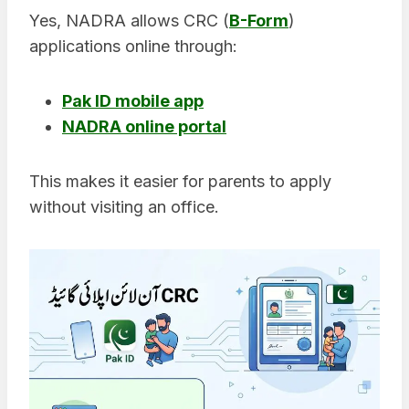
Yes, NADRA allows CRC (
B-Form
)
applications online through:
Pak ID mobile app
NADRA online portal
This makes it easier for parents to apply
without visiting an office.