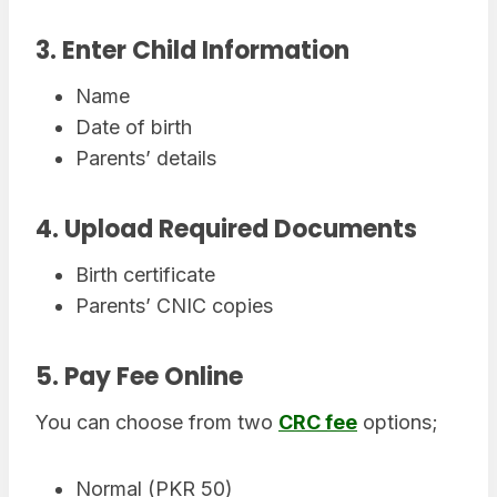
3. Enter Child Information
Name
Date of birth
Parents’ details
4. Upload Required Documents
Birth certificate
Parents’ CNIC copies
5. Pay Fee Online
You can choose from two
CRC fee
options;
Normal (PKR 50)