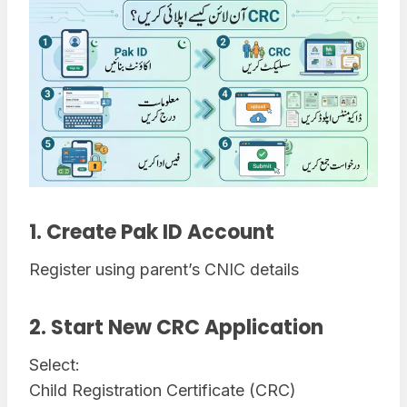
1. Create Pak ID Account
Register using parent’s CNIC details
2. Start New CRC Application
Select:
Child Registration Certificate (CRC)