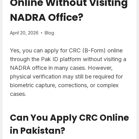
Online Without Visiting
NADRA Office?
April 20, 2026
Blog
Yes, you can apply for CRC (B-Form) online
through the Pak ID platform without visiting a
NADRA office in many cases. However,
physical verification may still be required for
biometric capture, corrections, or complex
cases.
Can You Apply CRC Online
in Pakistan?