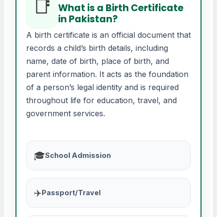
📑
What is a Birth Certificate
in Pakistan?
A birth certificate is an official document that
records a child’s birth details, including
name, date of birth, place of birth, and
parent information. It acts as the foundation
of a person’s legal identity and is required
throughout life for education, travel, and
government services.
🎓
School Admission
✈️
Passport/Travel