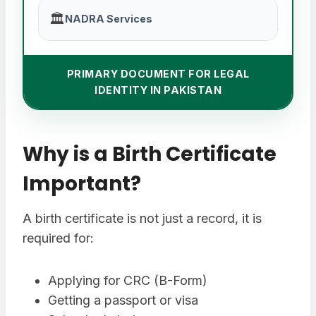
🏛️
NADRA Services
PRIMARY DOCUMENT FOR LEGAL
IDENTITY IN PAKISTAN
Why is a Birth Certificate
Important?
A birth certificate is not just a record, it is
required for:
Applying for CRC (B-Form)
Getting a passport or visa