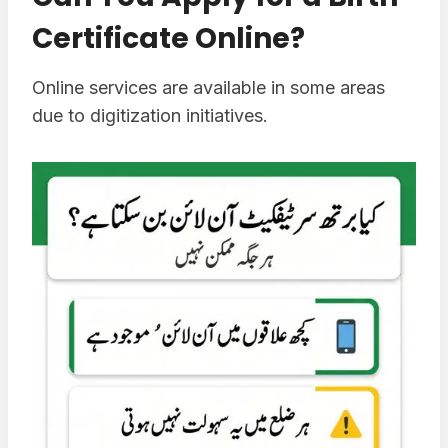
Certificate Online?
Online services are available in some areas
due to digitization initiatives.