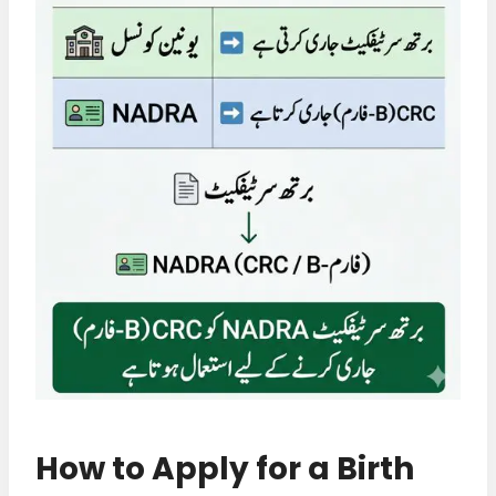
How to Apply for a Birth