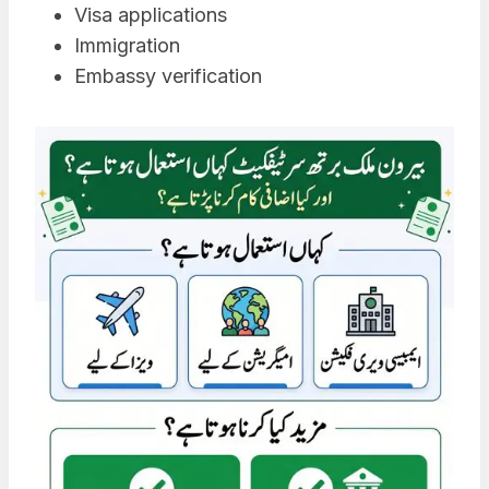
Visa applications
Immigration
Embassy verification