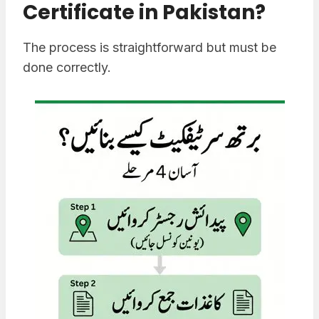
Certificate in Pakistan?
The process is straightforward but must be
done correctly.