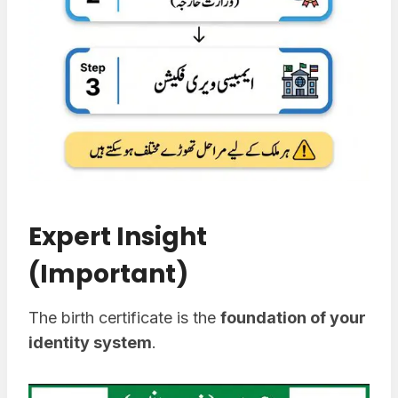
Expert Insight
(Important)
The birth certificate is the
foundation of your
identity system
.