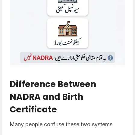
Difference Between
NADRA and Birth
Certificate
Many people confuse these two systems: