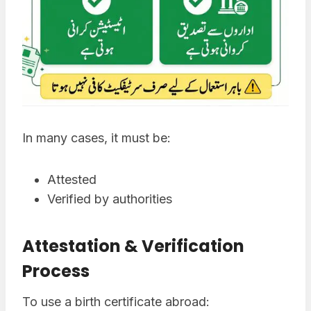
In many cases, it must be:
Attested
Verified by authorities
Attestation & Verification
Process
To use a birth certificate abroad: