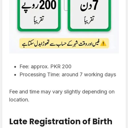
Fee: approx. PKR 200
Processing Time: around 7 working days
Fee and time may vary slightly depending on
location.
Late Registration of Birth