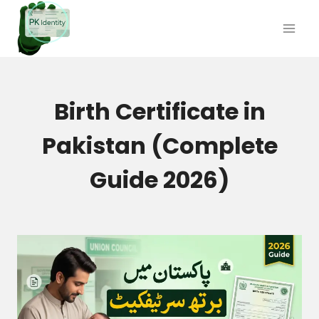
Skip
to
content
Birth Certificate in
Pakistan (Complete
Guide 2026)