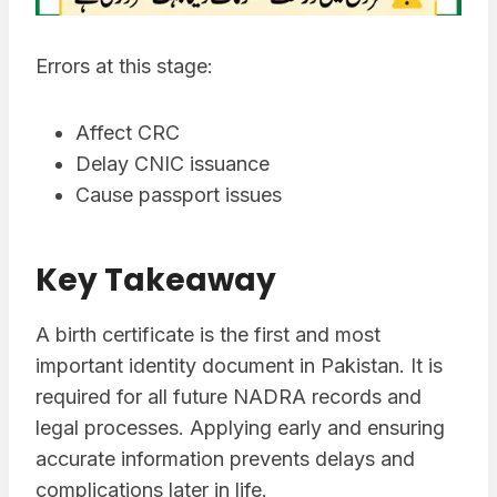
Errors at this stage:
Affect CRC
Delay CNIC issuance
Cause passport issues
Key Takeaway
A birth certificate is the first and most
important identity document in Pakistan. It is
required for all future NADRA records and
legal processes. Applying early and ensuring
accurate information prevents delays and
complications later in life.