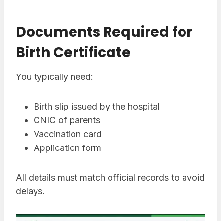
Documents Required for
Birth Certificate
You typically need:
Birth slip issued by the hospital
CNIC of parents
Vaccination card
Application form
All details must match official records to avoid
delays.