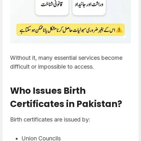
Without it, many essential services become
difficult or impossible to access.
Who Issues Birth
Certificates in Pakistan?
Birth certificates are issued by:
Union Councils