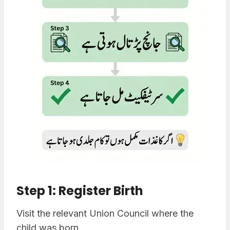
Step 1: Register Birth
Visit the relevant Union Council where the
child was born.