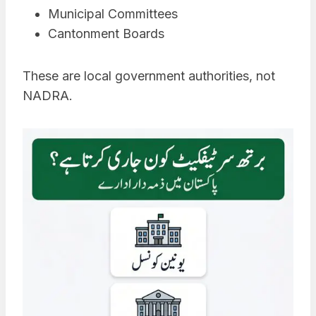
Municipal Committees
Cantonment Boards
These are local government authorities, not
NADRA.