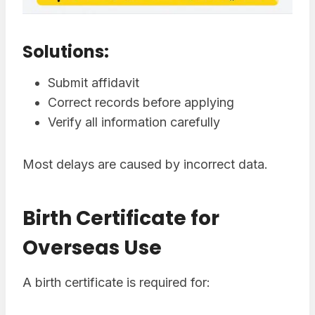
Solutions:
Submit affidavit
Correct records before applying
Verify all information carefully
Most delays are caused by incorrect data.
Birth Certificate for
Overseas Use
A birth certificate is required for: