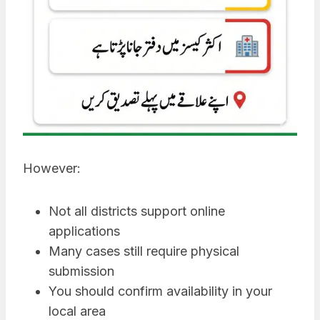
However:
Not all districts support online
applications
Many cases still require physical
submission
You should confirm availability in your
local area