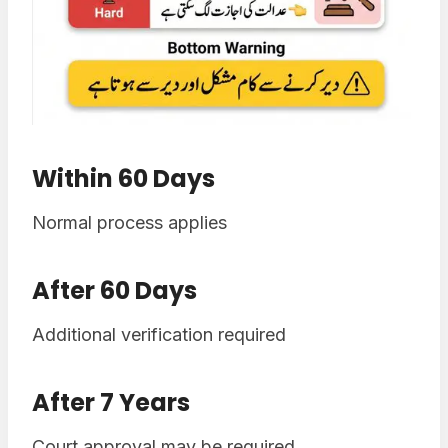
Within 60 Days
Normal process applies
After 60 Days
Additional verification required
After 7 Years
Court approval may be required