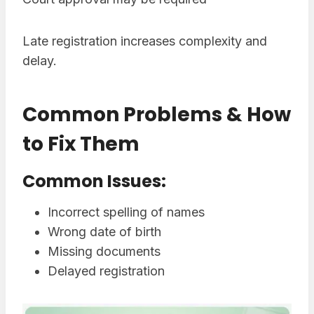
Late registration increases complexity and
delay.
Common Problems & How
to Fix Them
Common Issues:
Incorrect spelling of names
Wrong date of birth
Missing documents
Delayed registration