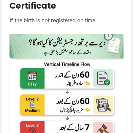
Certificate
If the birth is not registered on time: