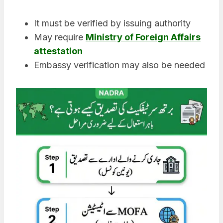
It must be verified by issuing authority
May require
Ministry of Foreign Affairs
attestation
Embassy verification may also be needed