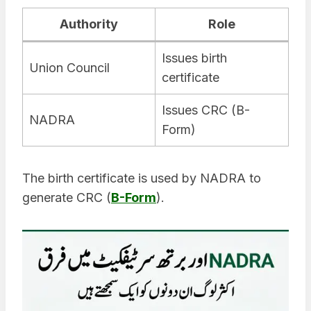
Authority
Role
Issues birth
Union Council
certificate
Issues CRC (B-
NADRA
Form)
The birth certificate is used by NADRA to
generate CRC (
B-Form
).