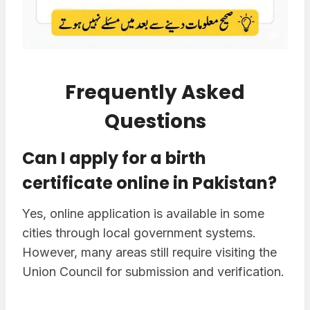
Frequently Asked
Questions
Can I apply for a birth
certificate online in Pakistan?
Yes, online application is available in some
cities through local government systems.
However, many areas still require visiting the
Union Council for submission and verification.