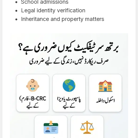
School admissions
Legal identity verification
Inheritance and property matters