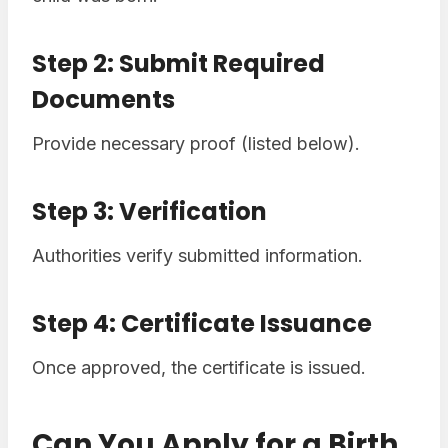
Step 2: Submit Required
Documents
Provide necessary proof (listed below).
Step 3: Verification
Authorities verify submitted information.
Step 4: Certificate Issuance
Once approved, the certificate is issued.
Can You Apply for a Birth