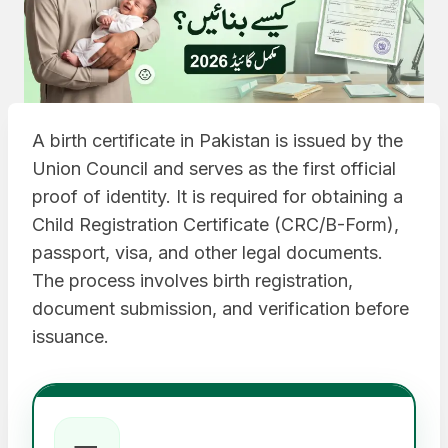
A birth certificate in Pakistan is issued by the
Union Council and serves as the first official
proof of identity. It is required for obtaining a
Child Registration Certificate (CRC/B-Form),
passport, visa, and other legal documents.
The process involves birth registration,
document submission, and verification before
issuance.