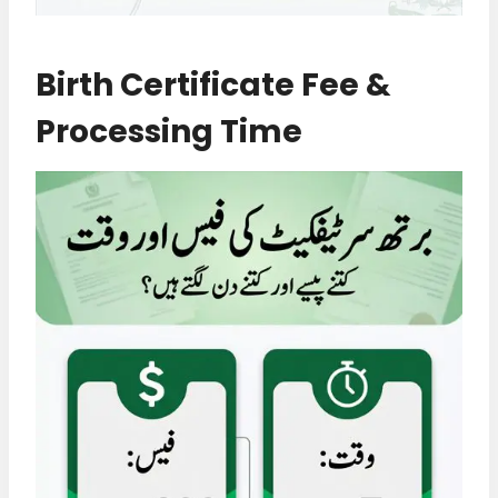
Birth Certificate Fee &
Processing Time