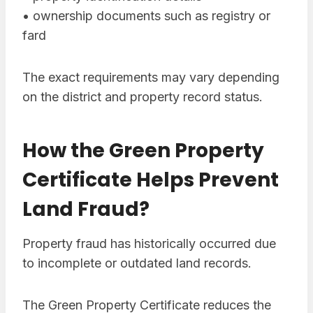
• ownership documents such as registry or
fard
The exact requirements may vary depending
on the district and property record status.
How the Green Property
Certificate Helps Prevent
Land Fraud?
Property fraud has historically occurred due
to incomplete or outdated land records.
The Green Property Certificate reduces the