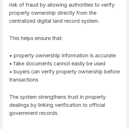
risk of fraud by allowing authorities to verify
property ownership directly from the
centralized digital land record system.
This helps ensure that:
• property ownership information is accurate
• fake documents cannot easily be used
• buyers can verify property ownership before
transactions
The system strengthens trust in property
dealings by linking verification to official
government records.