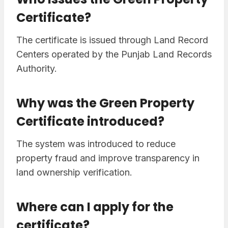
Certificate?
The certificate is issued through Land Record
Centers operated by the Punjab Land Records
Authority.
Why was the Green Property
Certificate introduced?
The system was introduced to reduce
property fraud and improve transparency in
land ownership verification.
Where can I apply for the
certificate?