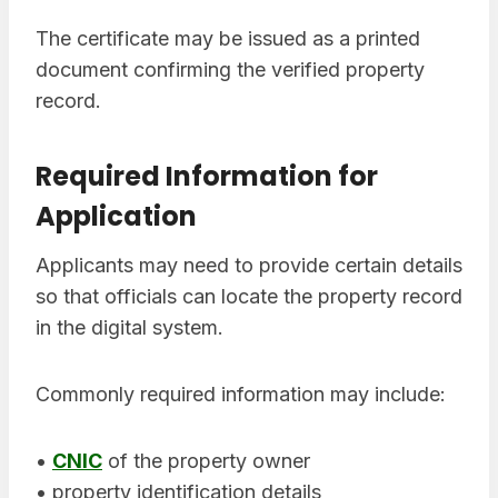
The certificate may be issued as a printed
document confirming the verified property
record.
Required Information for
Application
Applicants may need to provide certain details
so that officials can locate the property record
in the digital system.
Commonly required information may include:
•
CNIC
of the property owner
• property identification details