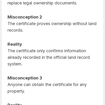
replace legal ownership documents.
Misconception 2
The certificate proves ownership without land
records.
Reality
The certificate only confirms information
already recorded in the official land record
system.
Misconception 3
Anyone can obtain the certificate for any
property.