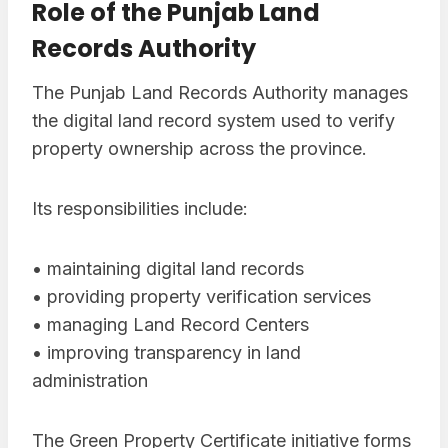
Role of the Punjab Land
Records Authority
The Punjab Land Records Authority manages
the digital land record system used to verify
property ownership across the province.
Its responsibilities include:
• maintaining digital land records
• providing property verification services
• managing Land Record Centers
• improving transparency in land
administration
The Green Property Certificate initiative forms