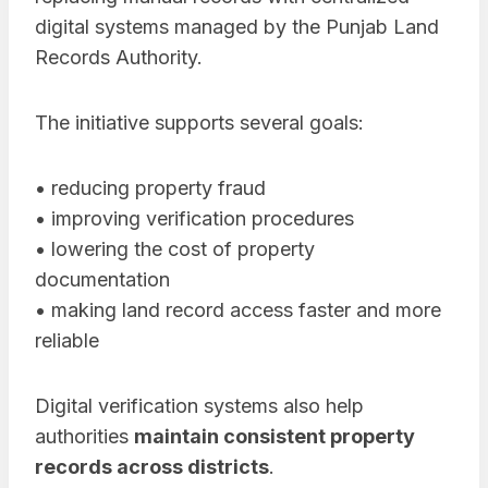
digital systems managed by the Punjab Land
Records Authority.
The initiative supports several goals:
• reducing property fraud
• improving verification procedures
• lowering the cost of property
documentation
• making land record access faster and more
reliable
Digital verification systems also help
authorities
maintain consistent property
records across districts
.