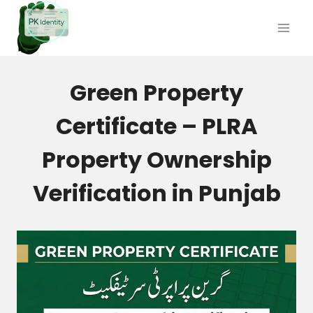
Skip
to
content
Green Property
Certificate – PLRA
Property Ownership
Verification in Punjab