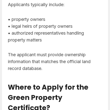
Applicants typically include:
• property owners
• legal heirs of property owners
• authorized representatives handling
property matters
The applicant must provide ownership
information that matches the official land
record database.
Where to Apply for the
Green Property
Certificate?