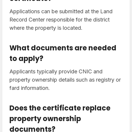
Applications can be submitted at the Land
Record Center responsible for the district
where the property is located.
What documents are needed
to apply?
Applicants typically provide CNIC and
property ownership details such as registry or
fard information.
Does the certificate replace
property ownership
documents?