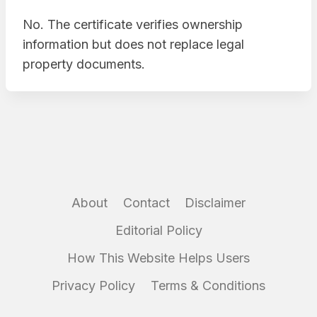
No. The certificate verifies ownership
information but does not replace legal
property documents.
About
Contact
Disclaimer
Editorial Policy
How This Website Helps Users
Privacy Policy
Terms & Conditions