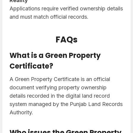
Reality
Applications require verified ownership details
and must match official records.
FAQs
What is a Green Property
Certificate?
A Green Property Certificate is an official
document verifying property ownership
details recorded in the digital land record
system managed by the Punjab Land Records
Authority.
Who issues the Green Property