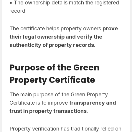
• The ownership details match the registered
record
The certificate helps property owners
prove
their legal ownership and verify the
authenticity of property records
.
Purpose of the Green
Property Certificate
The main purpose of the Green Property
Certificate is to improve
transparency and
trust in property transactions
.
Property verification has traditionally relied on