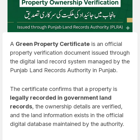
A
Green Property Certificate
is an official
property verification document issued through
the digital land record system managed by the
Punjab Land Records Authority in Punjab.
The certificate confirms that a property is
legally recorded in government land
records
, the ownership details are verified,
and the land information exists in the official
digital database maintained by the authority.