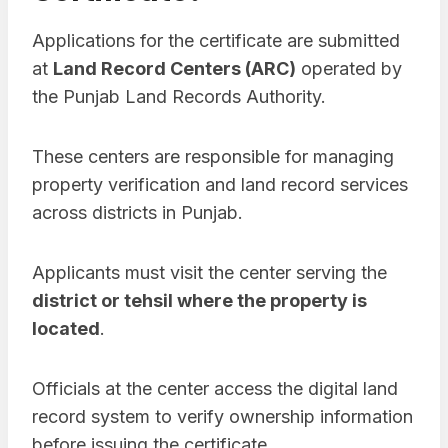
Applications for the certificate are submitted
at
Land Record Centers (ARC)
operated by
the Punjab Land Records Authority.
These centers are responsible for managing
property verification and land record services
across districts in Punjab.
Applicants must visit the center serving the
district or tehsil where the property is
located
.
Officials at the center access the digital land
record system to verify ownership information
before issuing the certificate.