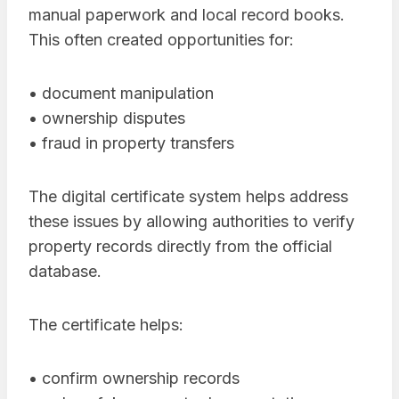
manual paperwork and local record books.
This often created opportunities for:
• document manipulation
• ownership disputes
• fraud in property transfers
The digital certificate system helps address
these issues by allowing authorities to verify
property records directly from the official
database.
The certificate helps:
• confirm ownership records