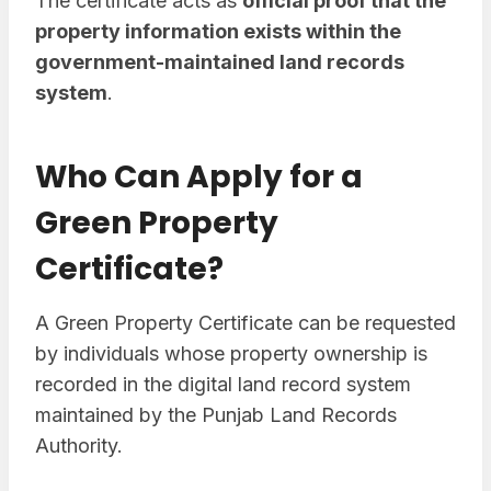
The certificate acts as
official proof that the
property information exists within the
government-maintained land records
system
.
Who Can Apply for a
Green Property
Certificate?
A Green Property Certificate can be requested
by individuals whose property ownership is
recorded in the digital land record system
maintained by the Punjab Land Records
Authority.