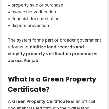
• property sale or purchase
• ownership verification
• financial documentation
• dispute prevention
The system forms part of broader government
reforms to
digitize land records and
simplify property verification procedures
across Punjab
.
What Is a Green Property
Certificate?
A
Green Property Certificate
is an official
document issued through the digital land