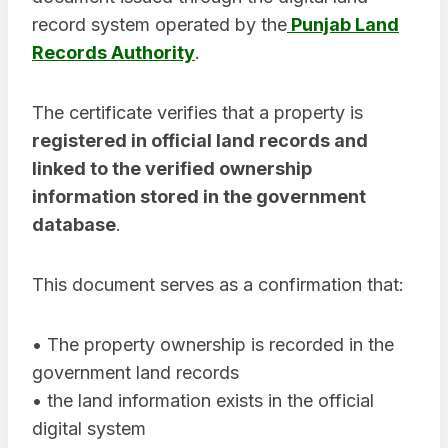
record system operated by the
Punjab Land
Records Authority
.
The certificate verifies that a property is
registered in official land records and
linked to the verified ownership
information stored in the government
database
.
This document serves as a confirmation that:
• The property ownership is recorded in the
government land records
• the land information exists in the official
digital system