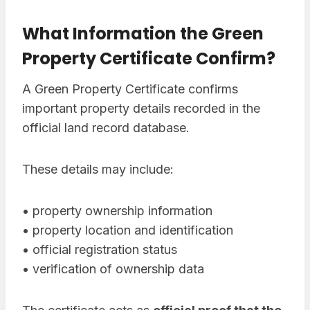
What Information the Green
Property Certificate Confirm?
A Green Property Certificate confirms
important property details recorded in the
official land record database.
These details may include:
• property ownership information
• property location and identification
• official registration status
• verification of ownership data