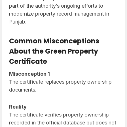
part of the authority’s ongoing efforts to
modernize property record management in
Punjab.
Common Misconceptions
About the Green Property
Certificate
Misconception 1
The certificate replaces property ownership
documents.
Reality
The certificate verifies property ownership
recorded in the official database but does not