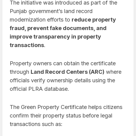
The initiative was introduced as part of the
Punjab government’s land record
modernization efforts to
reduce property
fraud, prevent fake documents, and
improve transparency in property
transactions
.
Property owners can obtain the certificate
through
Land Record Centers (ARC)
where
officials verify ownership details using the
official PLRA database.
The Green Property Certificate helps citizens
confirm their property status before legal
transactions such as: