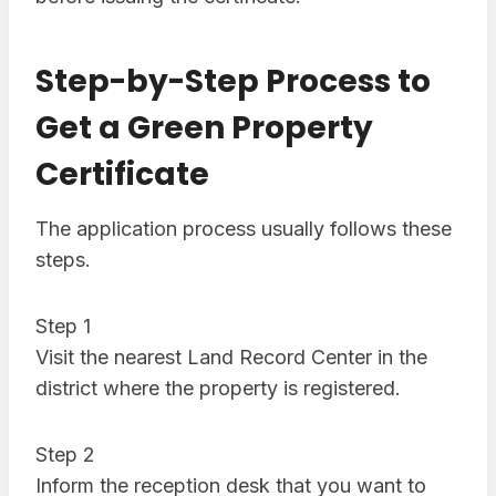
Step-by-Step Process to
Get a Green Property
Certificate
The application process usually follows these
steps.
Step 1
Visit the nearest Land Record Center in the
district where the property is registered.
Step 2
Inform the reception desk that you want to