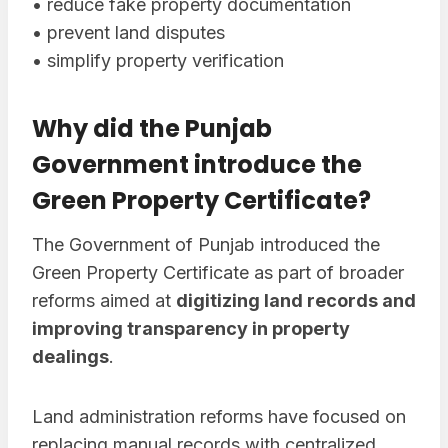
• reduce fake property documentation
• prevent land disputes
• simplify property verification
Why did the Punjab
Government introduce the
Green Property Certificate?
The Government of Punjab introduced the
Green Property Certificate as part of broader
reforms aimed at
digitizing land records and
improving transparency in property
dealings
.
Land administration reforms have focused on
replacing manual records with centralized