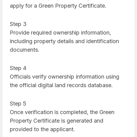
apply for a Green Property Certificate.
Step 3
Provide required ownership information,
including property details and identification
documents.
Step 4
Officials verify ownership information using
the official digital land records database.
Step 5
Once verification is completed, the Green
Property Certificate is generated and
provided to the applicant.