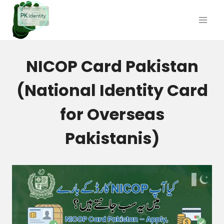
Skip
to
content
NICOP Card Pakistan
(National Identity Card
for Overseas
Pakistanis)