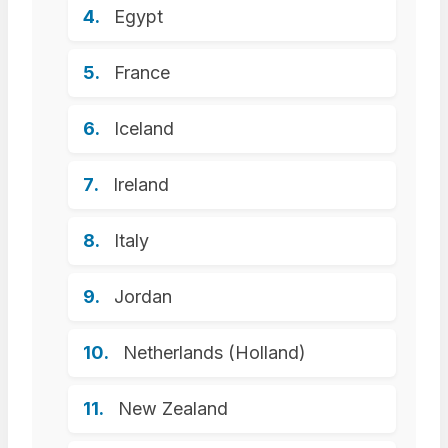
Egypt
France
Iceland
Ireland
Italy
Jordan
Netherlands (Holland)
New Zealand