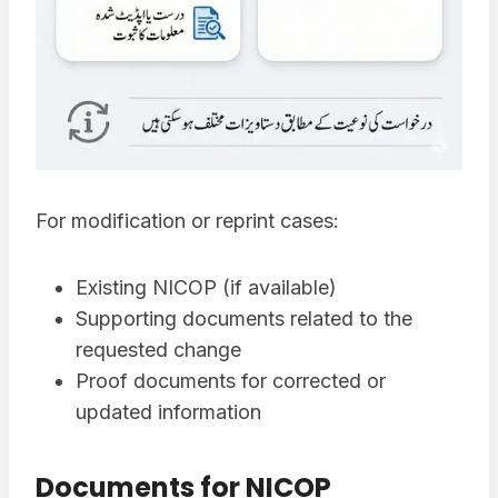
For modification or reprint cases:
Existing NICOP (if available)
Supporting documents related to the
requested change
Proof documents for corrected or
updated information
Documents for NICOP