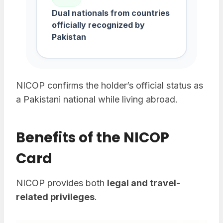
Dual nationals from countries
officially recognized by
Pakistan
NICOP confirms the holder’s official status as
a Pakistani national while living abroad.
Benefits of the NICOP
Card
NICOP provides both
legal and travel-
related privileges
.