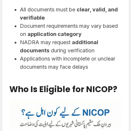
All documents must be
clear, valid, and
verifiable
Document requirements may vary based
on
application category
NADRA may request
additional
documents
during verification
Applications with incomplete or unclear
documents may face delays
Who Is Eligible for NICOP?