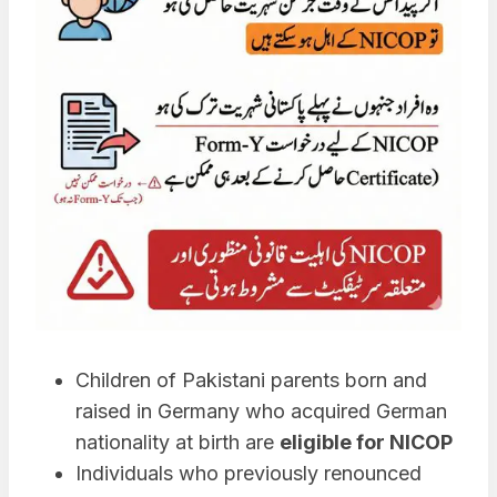
Children of Pakistani parents born and
raised in Germany who acquired German
nationality at birth are
eligible for NICOP
Individuals who previously renounced