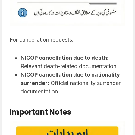
For cancellation requests:
NICOP cancellation due to death:
Relevant death-related documentation
NICOP cancellation due to nationality
surrender:
Official nationality surrender
documentation
Important Notes