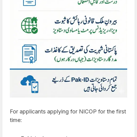
For applicants applying for NICOP for the first
time: