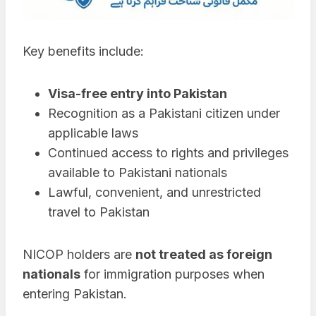
Key benefits include:
Visa-free entry into Pakistan
Recognition as a Pakistani citizen under
applicable laws
Continued access to rights and privileges
available to Pakistani nationals
Lawful, convenient, and unrestricted
travel to Pakistan
NICOP holders are
not treated as foreign
nationals
for immigration purposes when
entering Pakistan.