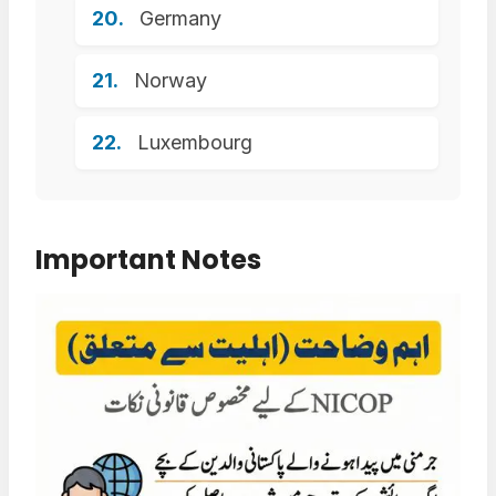
Germany
Norway
Luxembourg
Important Notes