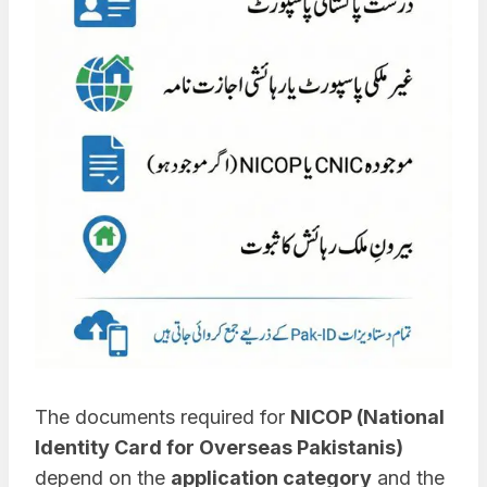
The documents required for
NICOP (National
Identity Card for Overseas Pakistanis)
depend on the
application category
and the