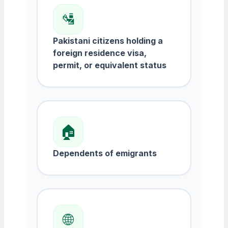
🛂
Pakistani citizens holding a
foreign residence visa,
permit, or equivalent status
🏠
Dependents of emigrants
🌐