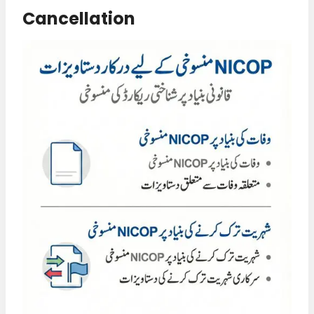
Cancellation