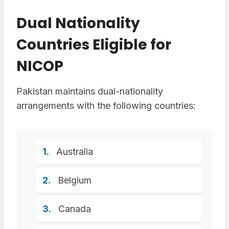
Dual Nationality
Countries Eligible for
NICOP
Pakistan maintains dual-nationality
arrangements with the following countries:
Australia
Belgium
Canada