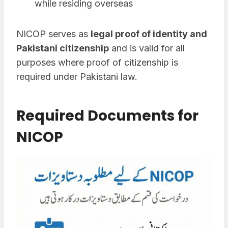
while residing overseas
NICOP serves as
legal proof of identity and
Pakistani citizenship
and is valid for all
purposes where proof of citizenship is
required under Pakistani law.
Required Documents for
NICOP