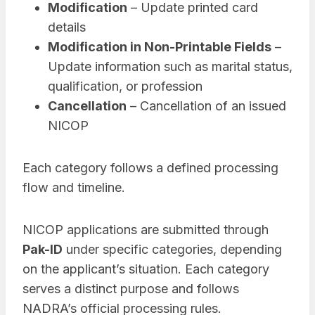
Modification
– Update printed card
details
Modification in Non-Printable Fields
–
Update information such as marital status,
qualification, or profession
Cancellation
– Cancellation of an issued
NICOP
Each category follows a defined processing
flow and timeline.
NICOP applications are submitted through
Pak-ID
under specific categories, depending
on the applicant’s situation. Each category
serves a distinct purpose and follows
NADRA’s official processing rules.