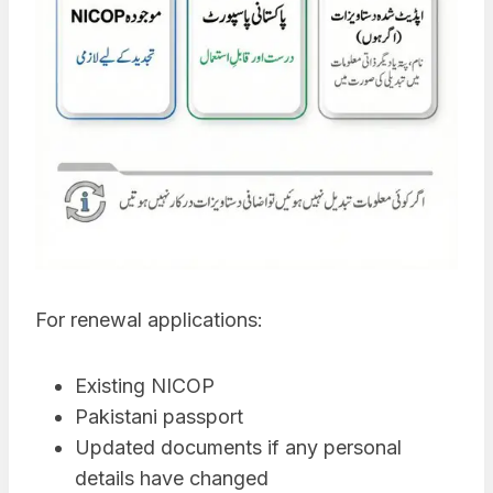
For renewal applications:
Existing NICOP
Pakistani passport
Updated documents if any personal
details have changed