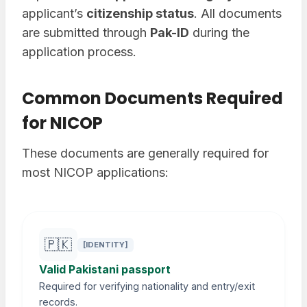
applicant’s
citizenship status
. All documents
are submitted through
Pak-ID
during the
application process.
Common Documents Required
for NICOP
These documents are generally required for
most NICOP applications:
🇵🇰
[IDENTITY]
Valid Pakistani passport
Required for verifying nationality and entry/exit
records.