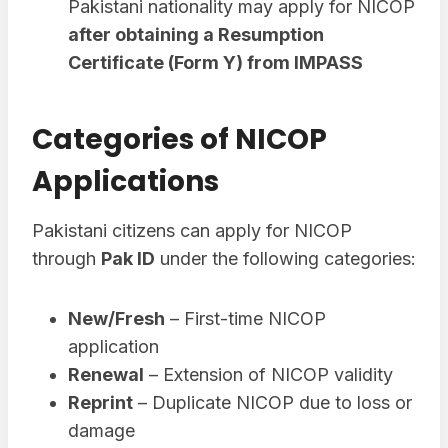
Pakistani nationality may apply for NICOP
after obtaining a Resumption
Certificate (Form Y) from IMPASS
Categories of NICOP
Applications
Pakistani citizens can apply for NICOP
through
Pak ID
under the following categories:
New/Fresh
– First-time NICOP
application
Renewal
– Extension of NICOP validity
Reprint
– Duplicate NICOP due to loss or
damage