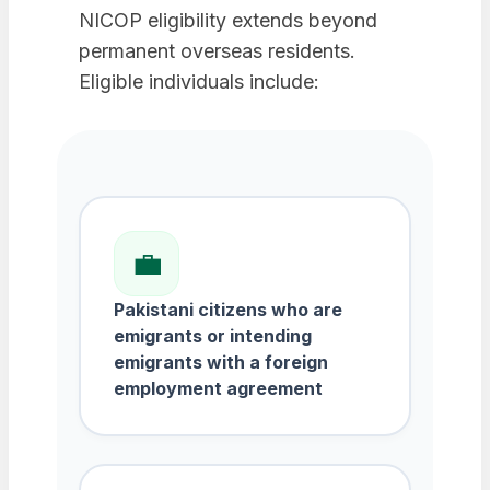
NICOP eligibility extends beyond
permanent overseas residents.
Eligible individuals include:
💼
Pakistani citizens who are
emigrants or intending
emigrants with a foreign
employment agreement