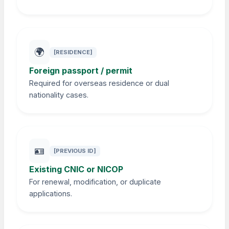
🌍
[RESIDENCE]
Foreign passport / permit
Required for overseas residence or dual
nationality cases.
🪪
[PREVIOUS ID]
Existing CNIC or NICOP
For renewal, modification, or duplicate
applications.