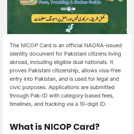
The NICOP Card is an official NADRA-issued
identity document for Pakistani citizens living
abroad, including eligible dual nationals. It
proves Pakistani citizenship, allows visa-free
entry into Pakistan, and is used for legal and
civic purposes. Applications are submitted
through Pak-ID with category-based fees,
timelines, and tracking via a 10-digit ID.
What is NICOP Card?