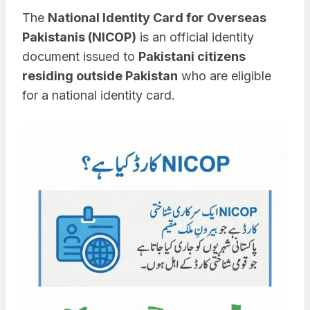
The
National Identity Card for Overseas
Pakistanis (NICOP)
is an official identity
document issued to
Pakistani citizens
residing outside Pakistan
who are eligible
for a national identity card.