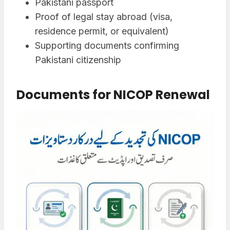
Pakistani passport
Proof of legal stay abroad (visa,
residence permit, or equivalent)
Supporting documents confirming
Pakistani citizenship
Documents for NICOP Renewal