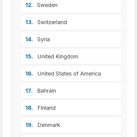
Sweden
Switzerland
Syria
United Kingdom
United States of America
Bahrain
Finland
Denmark