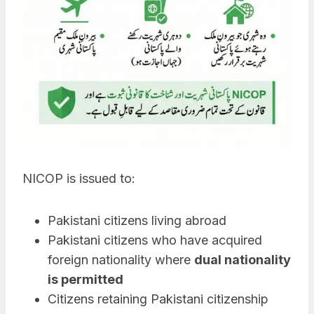
NICOP is issued to:
Pakistani citizens living abroad
Pakistani citizens who have acquired
foreign nationality where
dual nationality
is permitted
Citizens retaining Pakistani citizenship