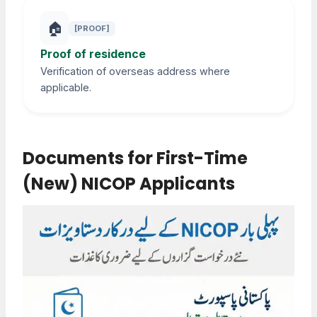
🏠
[PROOF]
Proof of residence
Verification of overseas address where
applicable.
Documents for First-Time
(New) NICOP Applicants