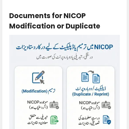
Documents for NICOP
Modification or Duplicate