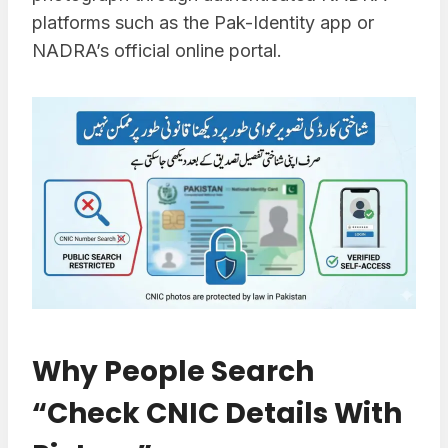
platforms such as the Pak-Identity app or
NADRA’s official online portal.
Why People Search
“Check CNIC Details With