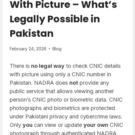
With Picture – What’s
Legally Possible in
Pakistan
February 24, 2026
Blog
There is
no legal way
to check CNIC details
with picture using only a CNIC number in
Pakistan. NADRA does
not
provide any
public service that allows viewing another
person’s CNIC photo or biometric data. CNIC
photographs and biometrics are protected
under Pakistani privacy and cybercrime laws.
Only
you
can view or update
your own
CNIC
photograph through authenticated NADRA