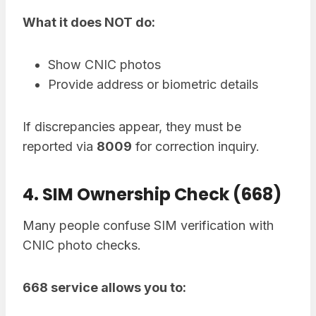
What it does NOT do:
Show CNIC photos
Provide address or biometric details
If discrepancies appear, they must be
reported via
8009
for correction inquiry.
4. SIM Ownership Check (668)
Many people confuse SIM verification with
CNIC photo checks.
668 service allows you to: