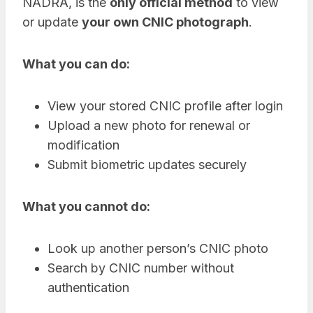
NADRA, is the
only official method
to view
or update
your own CNIC photograph
.
What you can do:
View your stored CNIC profile after login
Upload a new photo for renewal or
modification
Submit biometric updates securely
What you cannot do:
Look up another person’s CNIC photo
Search by CNIC number without
authentication