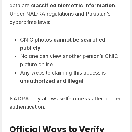
data are
classified biometric information
.
Under NADRA regulations and Pakistan’s
cybercrime laws:
CNIC photos
cannot be searched
publicly
No one can view another person’s CNIC
picture online
Any website claiming this access is
unauthorized and illegal
NADRA only allows
self-access
after proper
authentication.
Official Ways to Verify