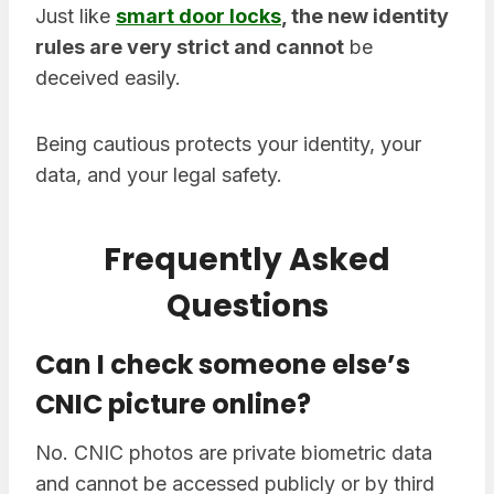
Just like
smart door locks
, the new identity
rules are very strict and cannot
be
deceived easily.
Being cautious protects your identity, your
data, and your legal safety.
Frequently Asked
Questions
Can I check someone else’s
CNIC picture online?
No. CNIC photos are private biometric data
and cannot be accessed publicly or by third