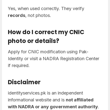
Yes, when used correctly. They verify
records
, not photos.
How do I correct my CNIC
photo or details?
Apply for CNIC modification using Pak-
Identity or visit a NADRA Registration Center
if required.
Disclaimer
identityservices.pk is an independent
informational website and is
not affiliated
with NADRA or any government authority
.