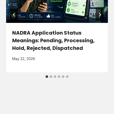
NADRA Application Status
Meanings: Pending, Processing,
Hold, Rejected, Dispatched
May 22, 2026