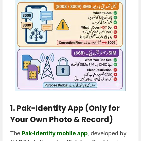
1. Pak-Identity App (Only for
Your Own Photo & Record)
The
Pak-Identity mobile app
, developed by