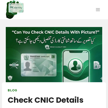
Skip
to
content
BLOG
Check CNIC Details