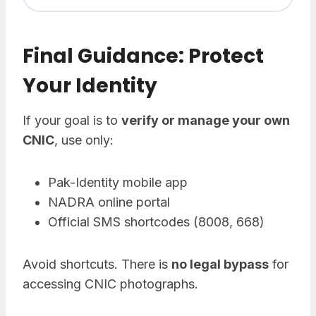
Final Guidance: Protect
Your Identity
If your goal is to
verify or manage your own
CNIC
, use only:
Pak-Identity mobile app
NADRA online portal
Official SMS shortcodes (8008, 668)
Avoid shortcuts. There is
no legal bypass
for
accessing CNIC photographs.