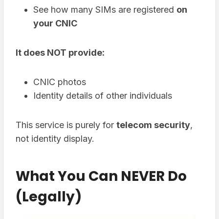
See how many SIMs are registered
on
your CNIC
It does NOT provide:
CNIC photos
Identity details of other individuals
This service is purely for
telecom security
,
not identity display.
What You Can NEVER Do
(Legally)