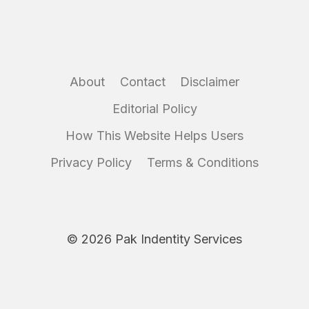
About
Contact
Disclaimer
Editorial Policy
How This Website Helps Users
Privacy Policy
Terms & Conditions
© 2026 Pak Indentity Services
Disclaimer:
IdentityServices.pk is an independent informational