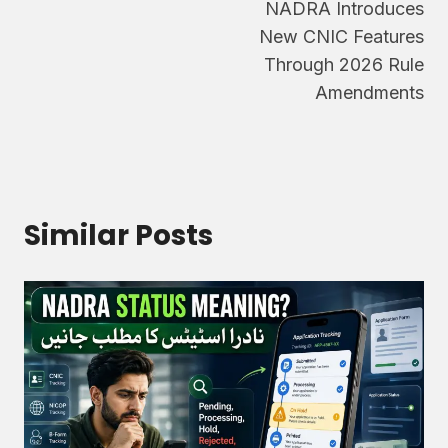
NADRA Introduces
navigation
New CNIC Features
Through 2026 Rule
Amendments
Similar Posts