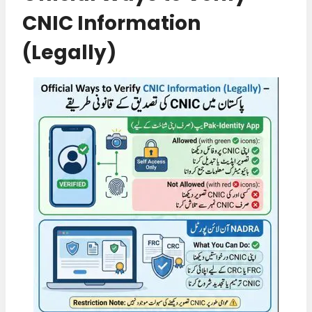
CNIC Information
(Legally)