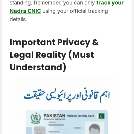
standing. Remember, you can only
track your
Nadra CNIC
using your official tracking
details.
Important Privacy &
Legal Reality (Must
Understand)