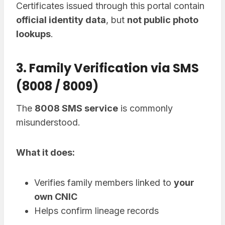
Certificates issued through this portal contain
official identity data
, but
not public photo
lookups
.
3. Family Verification via SMS
(8008 / 8009)
The
8008 SMS service
is commonly
misunderstood.
What it does:
Verifies family members linked to
your
own CNIC
Helps confirm lineage records