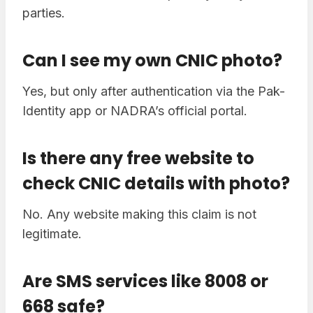
parties.
Can I see my own CNIC photo?
Yes, but only after authentication via the Pak-
Identity app or NADRA’s official portal.
Is there any free website to
check CNIC details with photo?
No. Any website making this claim is not
legitimate.
Are SMS services like 8008 or
668 safe?