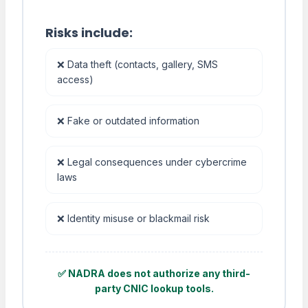
Risks include:
❌ Data theft (contacts, gallery, SMS
access)
❌ Fake or outdated information
❌ Legal consequences under cybercrime
laws
❌ Identity misuse or blackmail risk
✅ NADRA does not authorize any third-
party CNIC lookup tools.