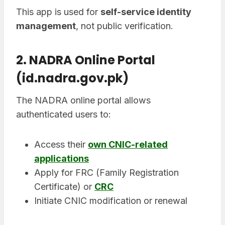
This app is used for
self-service identity
management
, not public verification.
2. NADRA Online Portal
(id.nadra.gov.pk)
The NADRA online portal allows
authenticated users to:
Access their
own CNIC-related
applications
Apply for FRC (Family Registration
Certificate) or
CRC
Initiate CNIC modification or renewal