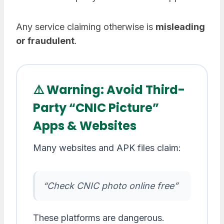
Any service claiming otherwise is
misleading
or fraudulent
.
⚠️ Warning: Avoid Third-
Party “CNIC Picture”
Apps & Websites
Many websites and APK files claim:
“Check CNIC photo online free”
These platforms are dangerous.