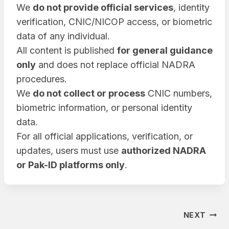
We
do not provide official services
, identity
verification, CNIC/NICOP access, or biometric
data of any individual.
All content is published
for general guidance
only
and does not replace official NADRA
procedures.
We
do not collect or process
CNIC numbers,
biometric information, or personal identity
data.
For all official applications, verification, or
updates, users must use
authorized NADRA
or Pak-ID platforms only
.
Post
NEXT