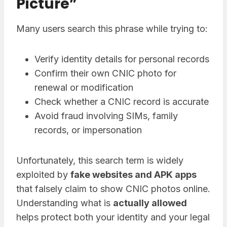
Picture”
Many users search this phrase while trying to:
Verify identity details for personal records
Confirm their own CNIC photo for
renewal or modification
Check whether a CNIC record is accurate
Avoid fraud involving SIMs, family
records, or impersonation
Unfortunately, this search term is widely
exploited by
fake websites and APK apps
that falsely claim to show CNIC photos online.
Understanding what is
actually allowed
helps protect both your identity and your legal