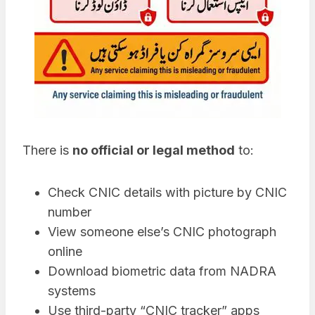
There is
no official or legal method
to:
Check CNIC details with picture by CNIC
number
View someone else’s CNIC photograph
online
Download biometric data from NADRA
systems
Use third-party “CNIC tracker” apps