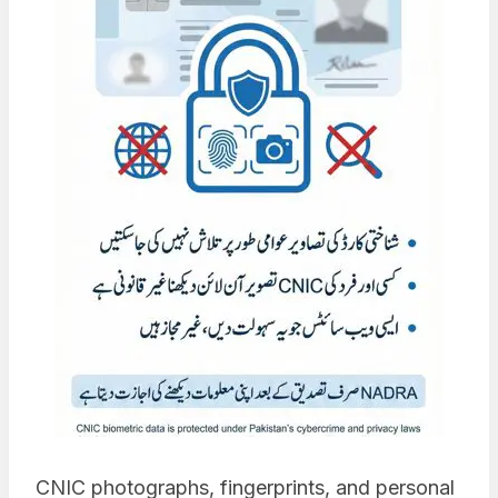
CNIC photographs, fingerprints, and personal