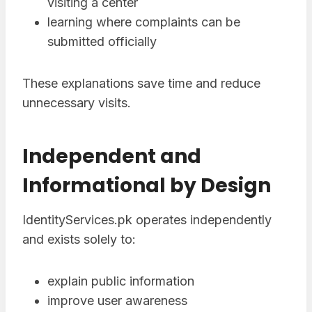
visiting a center
learning where complaints can be
submitted officially
These explanations save time and reduce
unnecessary visits.
Independent and
Informational by Design
IdentityServices.pk operates independently
and exists solely to:
explain public information
improve user awareness