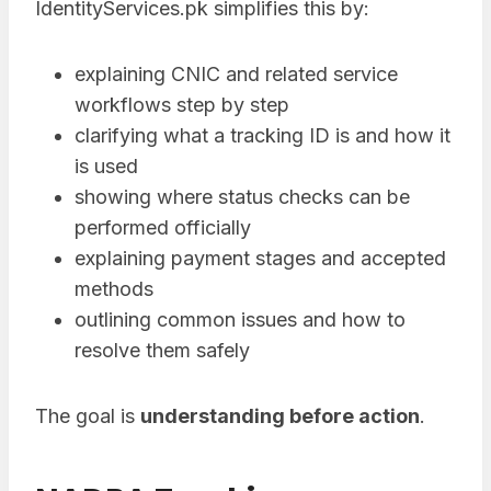
IdentityServices.pk simplifies this by:
explaining CNIC and related service
workflows step by step
clarifying what a tracking ID is and how it
is used
showing where status checks can be
performed officially
explaining payment stages and accepted
methods
outlining common issues and how to
resolve them safely
The goal is
understanding before action
.