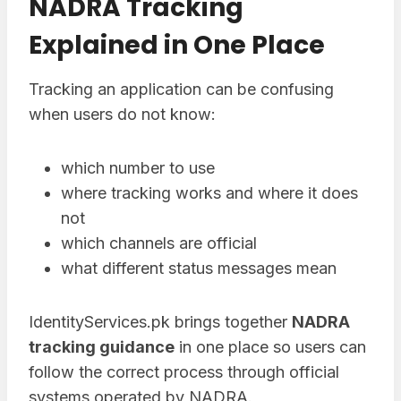
NADRA Tracking
Explained in One Place
Tracking an application can be confusing
when users do not know:
which number to use
where tracking works and where it does
not
which channels are official
what different status messages mean
IdentityServices.pk brings together
NADRA
tracking guidance
in one place so users can
follow the correct process through official
systems operated by NADRA.