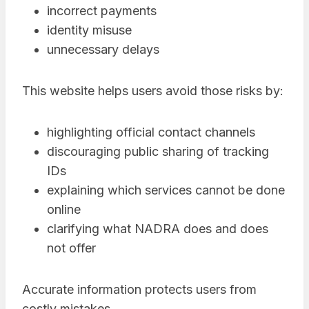
incorrect payments
identity misuse
unnecessary delays
This website helps users avoid those risks by:
highlighting official contact channels
discouraging public sharing of tracking
IDs
explaining which services cannot be done
online
clarifying what NADRA does and does
not offer
Accurate information protects users from
costly mistakes.