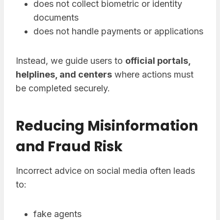
does not collect biometric or identity
documents
does not handle payments or applications
Instead, we guide users to
official portals,
helplines, and centers
where actions must
be completed securely.
Reducing Misinformation
and Fraud Risk
Incorrect advice on social media often leads
to:
fake agents