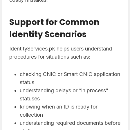
Support for Common
Identity Scenarios
IdentityServices.pk helps users understand
procedures for situations such as:
checking CNIC or Smart CNIC application
status
understanding delays or “in process”
statuses
knowing when an ID is ready for
collection
understanding required documents before