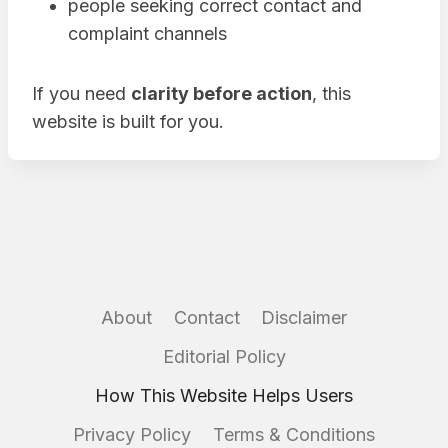
people seeking correct contact and
complaint channels
If you need
clarity before action
, this
website is built for you.
About
Contact
Disclaimer
Editorial Policy
How This Website Helps Users
Privacy Policy
Terms & Conditions