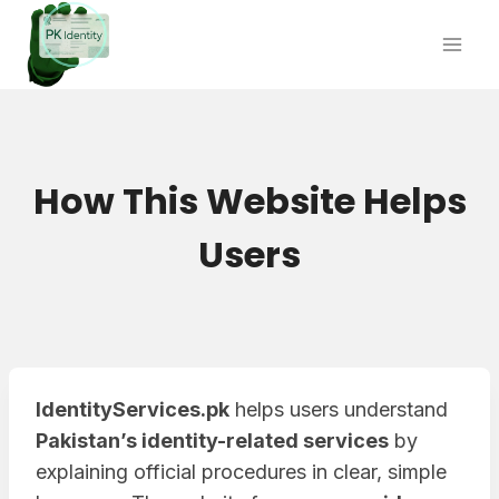
Skip
to
content
How This Website Helps
Users
IdentityServices.pk
helps users understand
Pakistan’s identity-related services
by
explaining official procedures in clear, simple