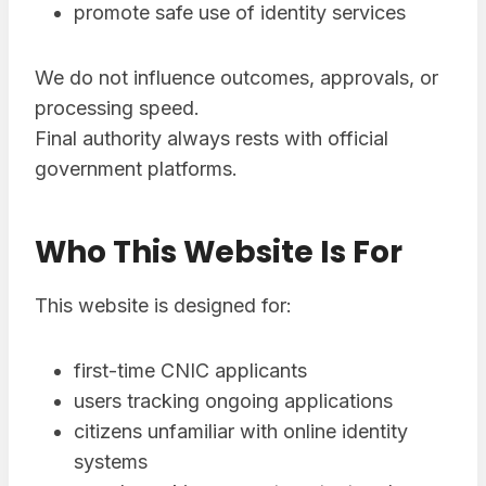
promote safe use of identity services
We do not influence outcomes, approvals, or
processing speed.
Final authority always rests with official
government platforms.
Who This Website Is For
This website is designed for:
first-time CNIC applicants
users tracking ongoing applications
citizens unfamiliar with online identity
systems