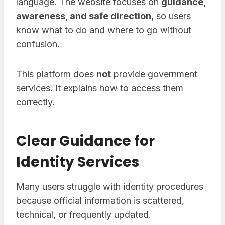
language. The website focuses on
guidance,
awareness, and safe direction
, so users
know what to do and where to go without
confusion.
This platform does
not
provide government
services. It explains how to access them
correctly.
Clear Guidance for
Identity Services
Many users struggle with identity procedures
because official information is scattered,
technical, or frequently updated.