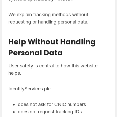
We explain tracking methods without
requesting or handling personal data.
Help Without Handling
Personal Data
User safety is central to how this website
helps.
IdentityServices.pk:
does not ask for CNIC numbers
does not request tracking IDs