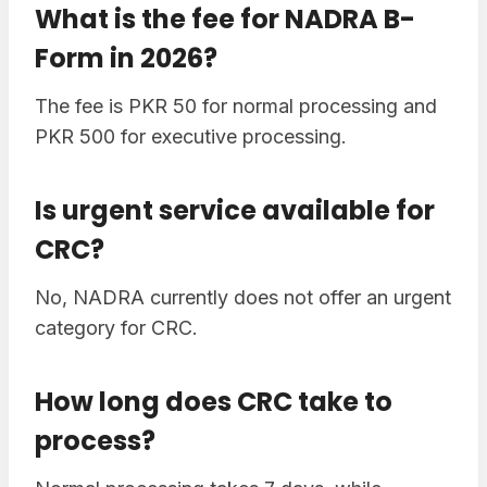
What is the fee for NADRA B-
Form in 2026?
The fee is PKR 50 for normal processing and
PKR 500 for executive processing.
Is urgent service available for
CRC?
No, NADRA currently does not offer an urgent
category for CRC.
How long does CRC take to
process?