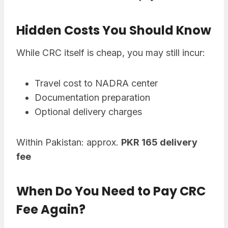
Hidden Costs You Should Know
While CRC itself is cheap, you may still incur:
Travel cost to NADRA center
Documentation preparation
Optional delivery charges
Within Pakistan: approx.
PKR 165 delivery
fee
When Do You Need to Pay CRC
Fee Again?