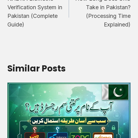
navigation
Verification System in
Take in Pakistan?
Pakistan (Complete
(Processing Time
Guide)
Explained)
Similar Posts