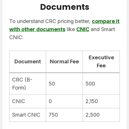
Documents
To understand CRC pricing better,
compare it
with other documents
like
CNIC
and Smart
CNIC:
Executive
Document
Normal Fee
Fee
CRC (B-
50
500
Form)
CNIC
0
2,150
Smart CNIC
750
2,500