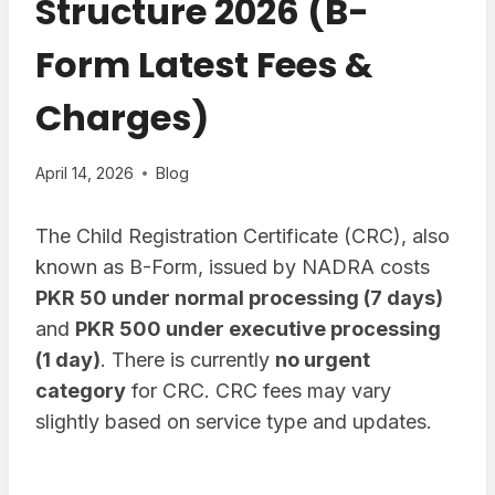
Structure 2026 (B-
Form Latest Fees &
Charges)
April 14, 2026
Blog
The Child Registration Certificate (CRC), also
known as B-Form, issued by NADRA costs
PKR 50 under normal processing (7 days)
and
PKR 500 under executive processing
(1 day)
. There is currently
no urgent
category
for CRC. CRC fees may vary
slightly based on service type and updates.