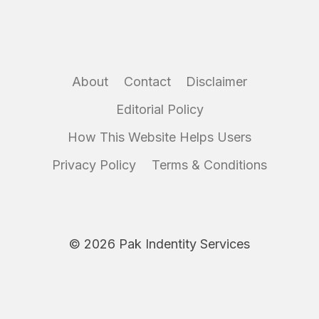
About
Contact
Disclaimer
Editorial Policy
How This Website Helps Users
Privacy Policy
Terms & Conditions
© 2026 Pak Indentity Services
Disclaimer:
IdentityServices.pk is an independent informational