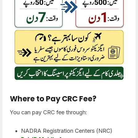
Where to Pay CRC Fee
?
You can pay CRC fee through:
NADRA Registration Centers (NRC)