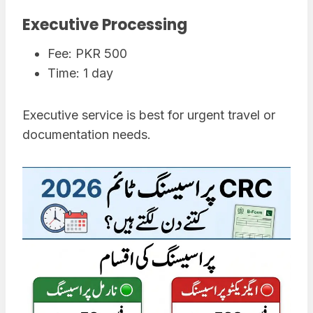
Executive Processing
Fee: PKR 500
Time: 1 day
Executive service is best for urgent travel or
documentation needs.