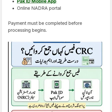
Pak ID Mobile App
Online NADRA portal
Payment must be completed before
processing begins.