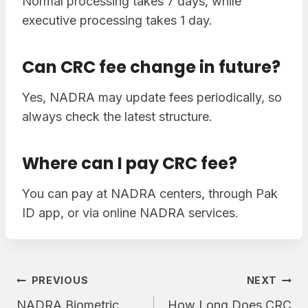
Normal processing takes 7 days, while
executive processing takes 1 day.
Can CRC fee change in future?
Yes, NADRA may update fees periodically, so
always check the latest structure.
Where can I pay CRC fee?
You can pay at NADRA centers, through Pak
ID app, or via online NADRA services.
Post
PREVIOUS
NEXT
NADRA Biometric
How Long Does CRC