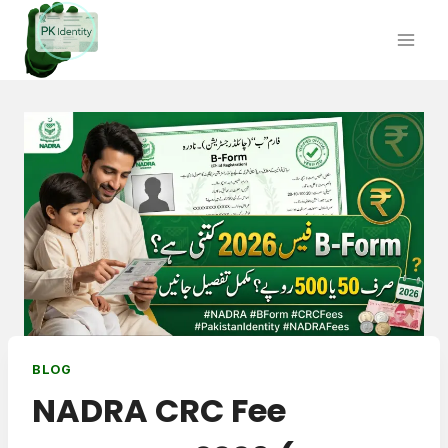
Skip
to
content
BLOG
NADRA CRC Fee