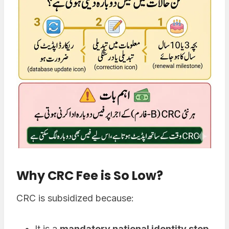
Why CRC Fee is So Low
?
CRC is subsidized because:
It is a
mandatory national identity step