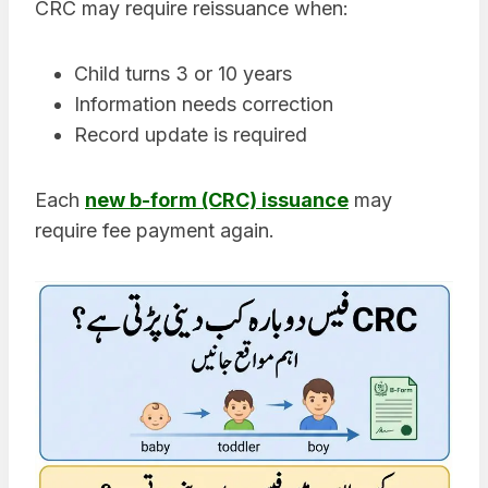
CRC may require reissuance when:
Child turns 3 or 10 years
Information needs correction
Record update is required
Each
new b-form (CRC) issuance
may
require fee payment again.