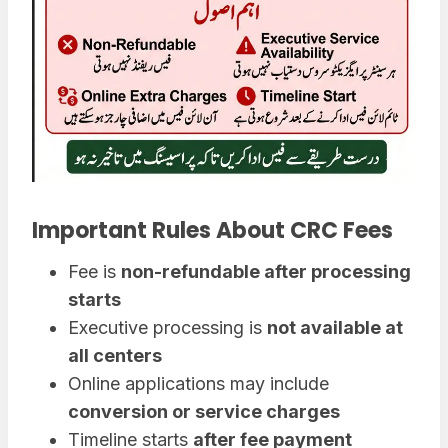
Important Rules About CRC Fees
Fee is
non-refundable after processing
starts
Executive processing is
not available at
all centers
Online applications may include
conversion or service charges
Timeline starts
after fee payment