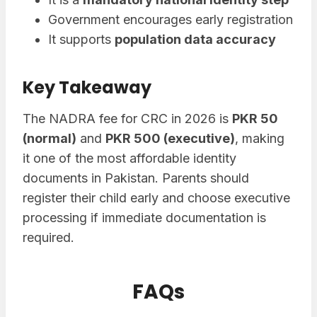
Government encourages early registration
It supports
population data accuracy
Key Takeaway
The NADRA fee for CRC in 2026 is
PKR 50
(normal)
and
PKR 500 (executive)
, making
it one of the most affordable identity
documents in Pakistan. Parents should
register their child early and choose executive
processing if immediate documentation is
required.
FAQs