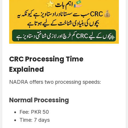
CRC Processing Time
Explained
NADRA offers two processing speeds:
Normal Processing
Fee: PKR 50
Time: 7 days