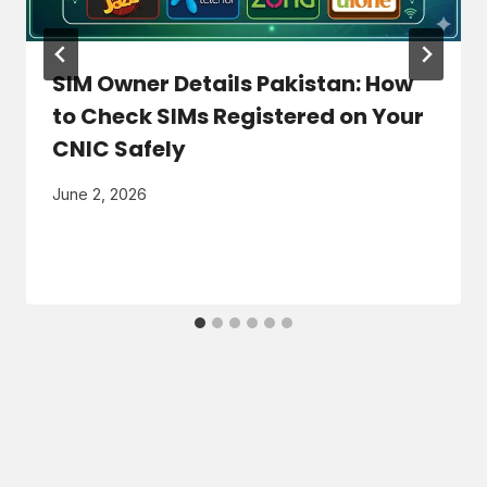
SIM Owner Details Pakistan: How
to Check SIMs Registered on Your
CNIC Safely
June 2, 2026