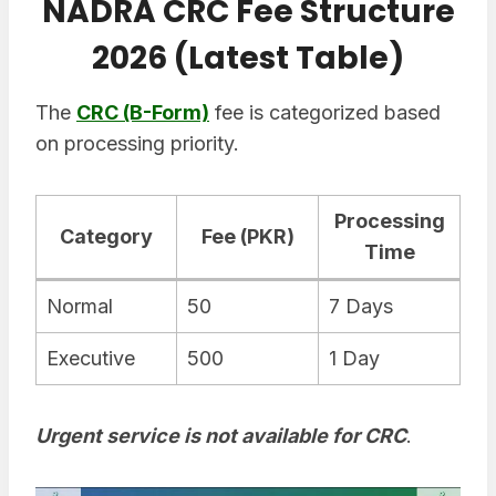
NADRA CRC Fee Structure
2026 (Latest Table)
The
CRC (B-Form)
fee is categorized based
on processing priority.
Processing
Category
Fee (PKR)
Time
Normal
50
7 Days
Executive
500
1 Day
Urgent service is not available for CRC
.