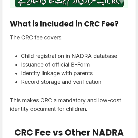
What is Included in CRC Fee?
The CRC fee covers:
Child registration in NADRA database
Issuance of official B-Form
Identity linkage with parents
Record storage and verification
This makes CRC a mandatory and low-cost
identity document for children.
CRC Fee vs Other NADRA