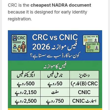
CRC is the
cheapest NADRA document
because it is designed for early identity
registration.