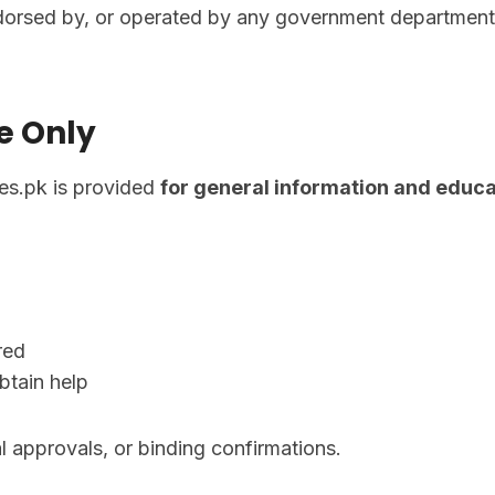
dorsed by, or operated by any government department, a
e Only
ces.pk is provided
for general information and educa
red
btain help
al approvals, or binding confirmations.