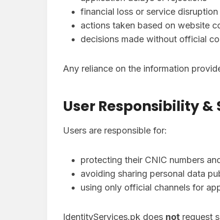
financial loss or service disruption
actions taken based on website c
decisions made without official co
Any reliance on the information provi
User Responsibility &
Users are responsible for:
protecting their CNIC numbers and
avoiding sharing personal data pub
using only official channels for a
IdentityServices.pk does
not
request se