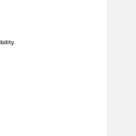
bility
.