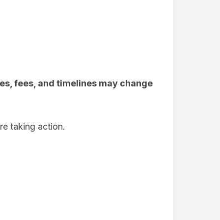
es, fees, and timelines may change
re taking action.