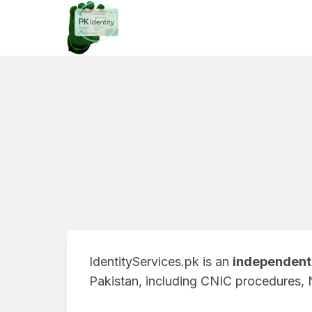
Skip
to
content
IdentityServices.pk is an
independent 
Pakistan, including CNIC procedures, 