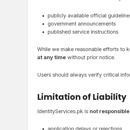
publicly available official guideline
government announcements
published service instructions
While we make reasonable efforts to k
at any time
without prior notice.
Users should always verify critical inf
Limitation of Liability
IdentityServices.pk is
not responsible
application delays or rejections