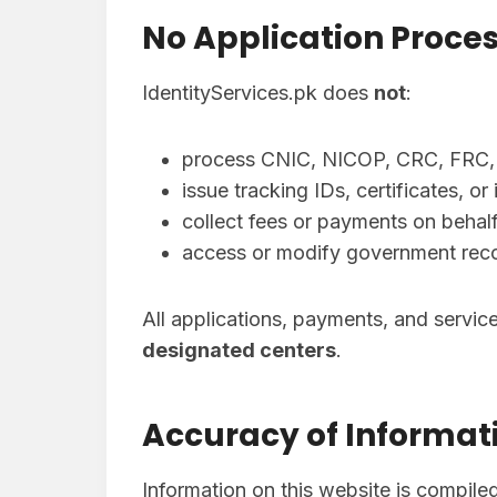
No Application Proces
IdentityServices.pk does
not
:
process CNIC, NICOP, CRC, FRC, o
issue tracking IDs, certificates, o
collect fees or payments on behalf
access or modify government rec
All applications, payments, and servi
designated centers
.
Accuracy of Informat
Information on this website is compile