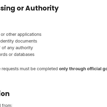
sing or Authority
r other applications
r identity documents
 of any authority
ords or databases
ce requests must be completed
only through official 
ion
d from: