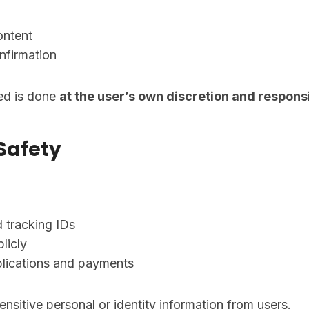
ontent
nfirmation
ded is done
at the user’s own discretion and responsi
 Safety
 tracking IDs
licly
pplications and payments
nsitive personal or identity information from users.