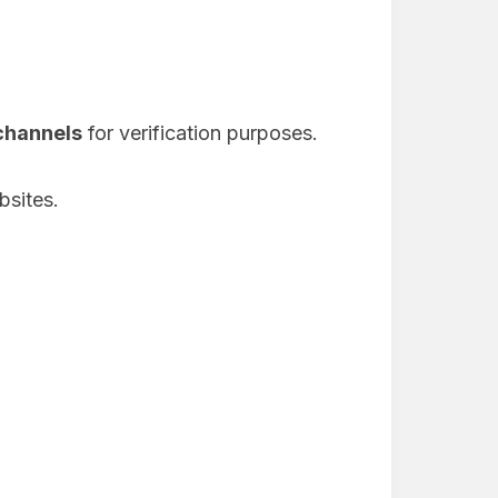
 channels
for verification purposes.
bsites.