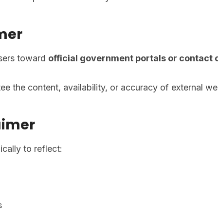
imer
users toward
official government portals or contact
e the content, availability, or accuracy of external we
aimer
ally to reflect:
s