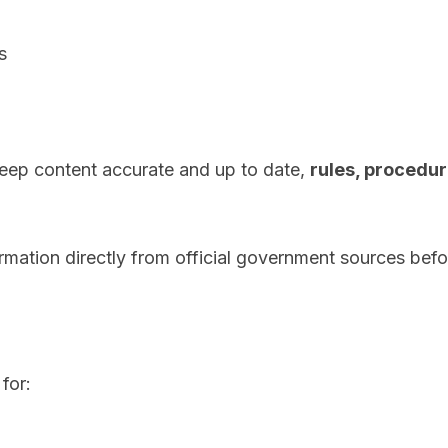
s
eep content accurate and up to date,
rules, procedur
ormation directly from official government sources befo
for: