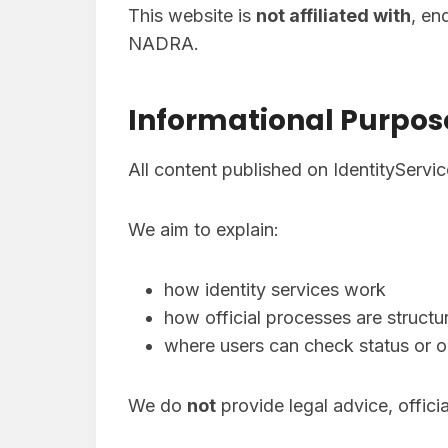
This website is
not affiliated with
, en
NADRA.
Informational Purpos
All content published on IdentityServi
We aim to explain:
how identity services work
how official processes are structu
where users can check status or o
We do
not
provide legal advice, offici