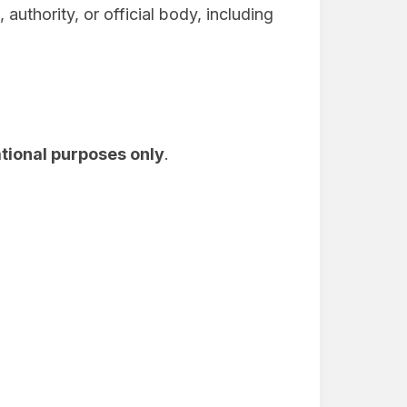
uthority, or official body, including
tional purposes only
.