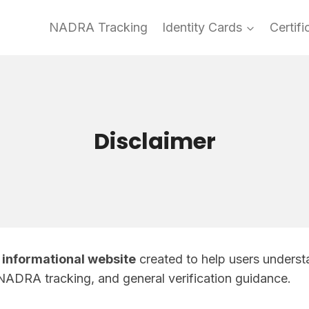
NADRA Tracking
Identity Cards
Certifi
Disclaimer
informational website
created to help users understa
NADRA tracking, and general verification guidance.