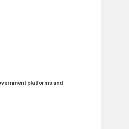
government platforms and