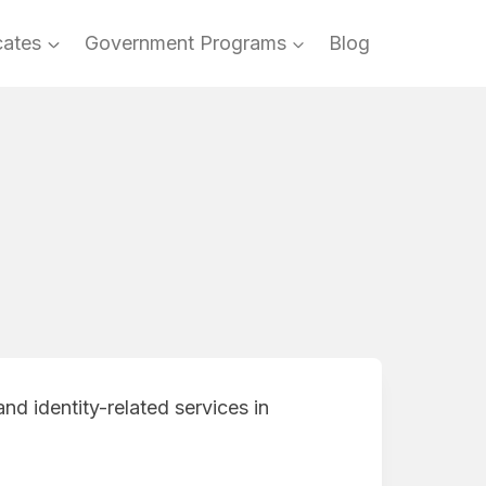
cates
Government Programs
Blog
nd identity-related services in