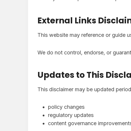
External Links Discla
This website may reference or guide 
We do not control, endorse, or guarante
Updates to This Discl
This disclaimer may be updated periodic
policy changes
regulatory updates
content governance improvement