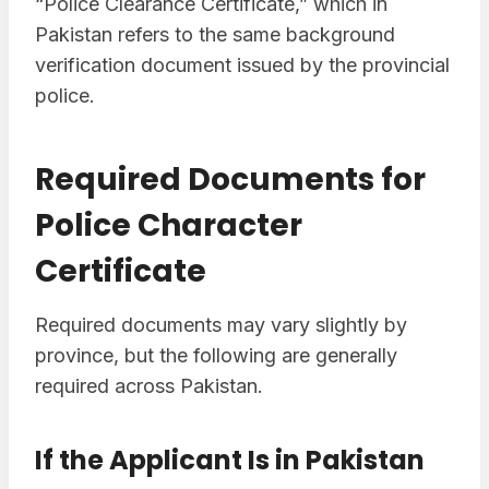
“Police Clearance Certificate,” which in
Pakistan refers to the same background
verification document issued by the provincial
police.
Required Documents for
Police Character
Certificate
Required documents may vary slightly by
province, but the following are generally
required across Pakistan.
If the Applicant Is in Pakistan