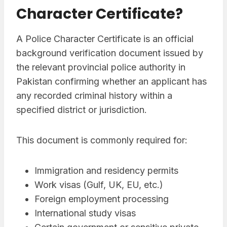
Character Certificate?
A Police Character Certificate is an official
background verification document issued by
the relevant provincial police authority in
Pakistan confirming whether an applicant has
any recorded criminal history within a
specified district or jurisdiction.
This document is commonly required for:
Immigration and residency permits
Work visas (Gulf, UK, EU, etc.)
Foreign employment processing
International study visas