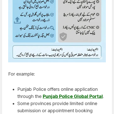
For example:
Punjab Police offers online application
through the
Punjab Police Global Portal
.
Some provinces provide limited online
submission or appointment booking