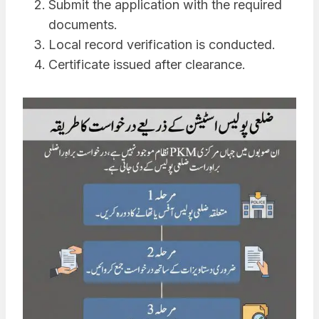
Submit the application with the required
documents.
Local record verification is conducted.
Certificate issued after clearance.