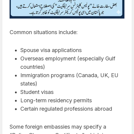
Common situations include:
Spouse visa applications
Overseas employment (especially Gulf
countries)
Immigration programs (Canada, UK, EU
states)
Student visas
Long-term residency permits
Certain regulated professions abroad
Some foreign embassies may specify a