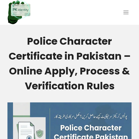
Skip
to
content
Police Character
Certificate in Pakistan –
Online Apply, Process &
Verification Rules