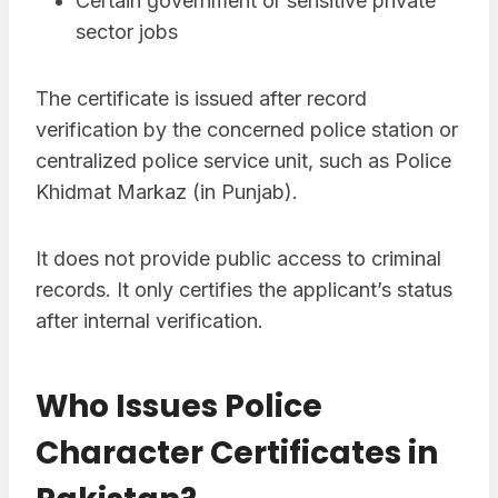
Certain government or sensitive private
sector jobs
The certificate is issued after record
verification by the concerned police station or
centralized police service unit, such as Police
Khidmat Markaz (in Punjab).
It does not provide public access to criminal
records. It only certifies the applicant’s status
after internal verification.
Who Issues Police
Character Certificates in