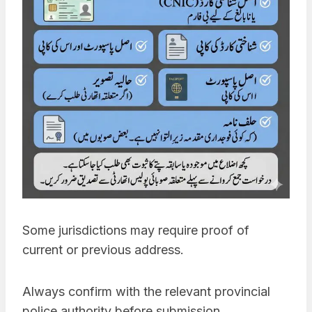
Some jurisdictions may require proof of
current or previous address.
Always confirm with the relevant provincial
police authority before submission.