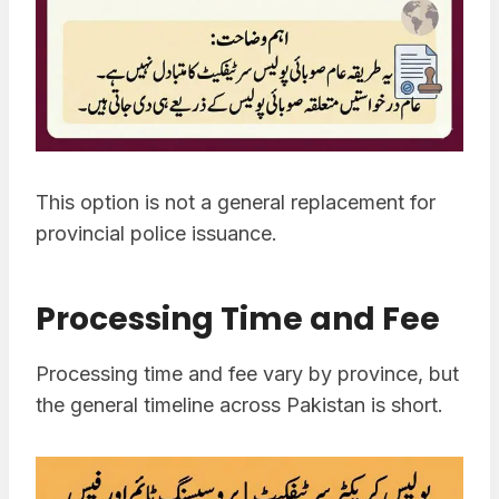
This option is not a general replacement for
provincial police issuance.
Processing Time and Fee
Processing time and fee vary by province, but
the general timeline across Pakistan is short.