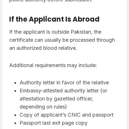
If the Applicant Is Abroad
If the applicant is outside Pakistan, the
certificate can usually be processed through
an authorized blood relative.
Additional requirements may include:
Authority letter in favor of the relative
Embassy-attested authority letter (or
attestation by gazetted officer,
depending on rules)
Copy of applicant’s CNIC and passport
Passport last exit page copy