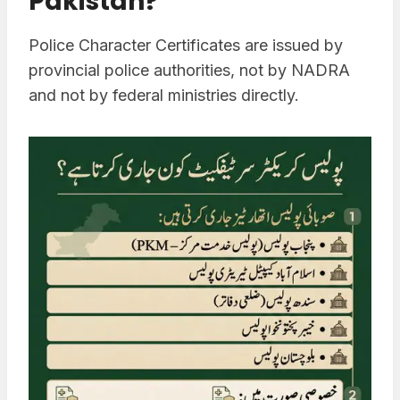
Pakistan?
Police Character Certificates are issued by
provincial police authorities, not by NADRA
and not by federal ministries directly.