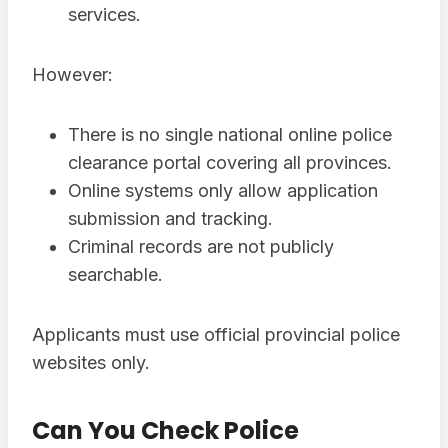
services.
However:
There is no single national online police
clearance portal covering all provinces.
Online systems only allow application
submission and tracking.
Criminal records are not publicly
searchable.
Applicants must use official provincial police
websites only.
Can You Check Police