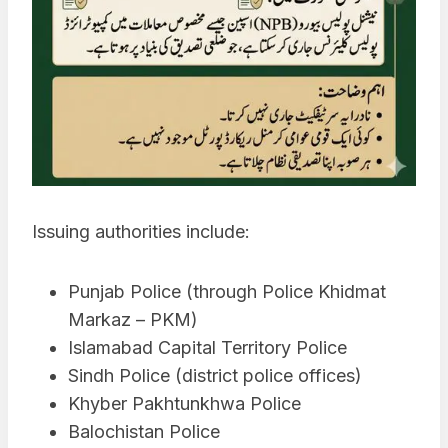
Issuing authorities include:
Punjab Police (through Police Khidmat
Markaz – PKM)
Islamabad Capital Territory Police
Sindh Police (district police offices)
Khyber Pakhtunkhwa Police
Balochistan Police