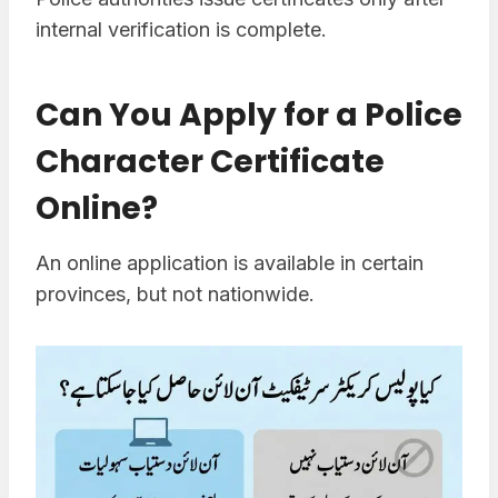
internal verification is complete.
Can You Apply for a Police
Character Certificate
Online?
An online application is available in certain
provinces, but not nationwide.