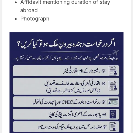
Affidavit mentioning duration of stay
abroad
Photograph