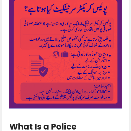
What Is a Police