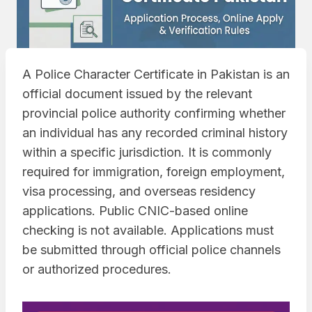
A Police Character Certificate in Pakistan is an
official document issued by the relevant
provincial police authority confirming whether
an individual has any recorded criminal history
within a specific jurisdiction. It is commonly
required for immigration, foreign employment,
visa processing, and overseas residency
applications. Public CNIC-based online
checking is not available. Applications must
be submitted through official police channels
or authorized procedures.