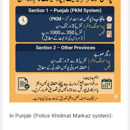
In Punjab (Police Khidmat Markaz system):