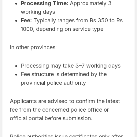
Processing Time:
Approximately 3
working days
Fee:
Typically ranges from Rs 350 to Rs
1000, depending on service type
In other provinces:
Processing may take 3–7 working days
Fee structure is determined by the
provincial police authority
Applicants are advised to confirm the latest
fee from the concerned police office or
official portal before submission.
Police authorities issue certificates only after