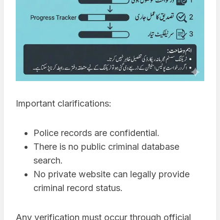
Important clarifications:
Police records are confidential.
There is no public criminal database
search.
No private website can legally provide
criminal record status.
Any verification must occur through official