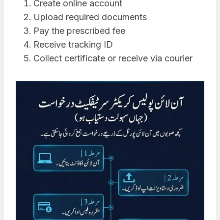
Create online account
Upload required documents
Pay the prescribed fee
Receive tracking ID
Collect certificate or receive via courier