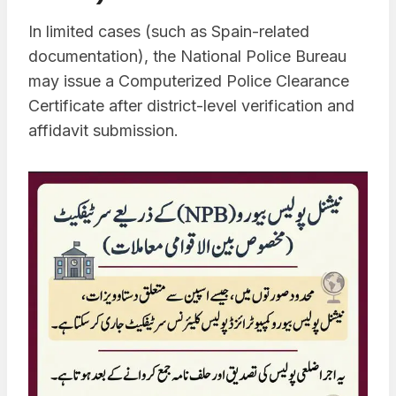
In limited cases (such as Spain-related
documentation), the National Police Bureau
may issue a Computerized Police Clearance
Certificate after district-level verification and
affidavit submission.