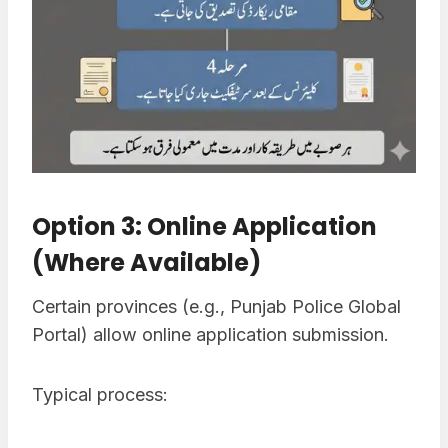
Option 3: Online Application
(Where Available)
Certain provinces (e.g., Punjab Police Global
Portal) allow online application submission.
Typical process: