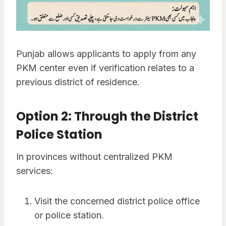
Punjab allows applicants to apply from any
PKM center even if verification relates to a
previous district of residence.
Option 2: Through the District
Police Station
In provinces without centralized PKM
services:
Visit the concerned district police office
or police station.