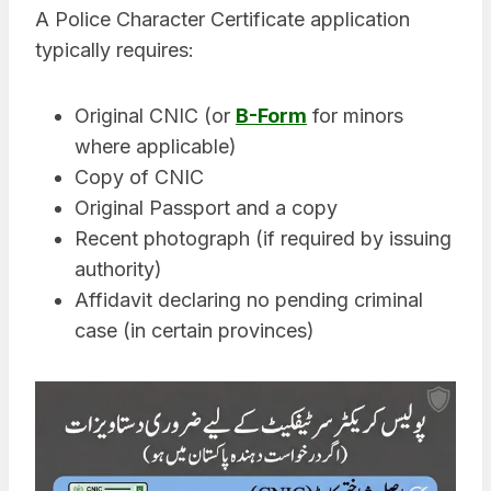
A Police Character Certificate application
typically requires:
Original CNIC (or
B-Form
for minors
where applicable)
Copy of CNIC
Original Passport and a copy
Recent photograph (if required by issuing
authority)
Affidavit declaring no pending criminal
case (in certain provinces)