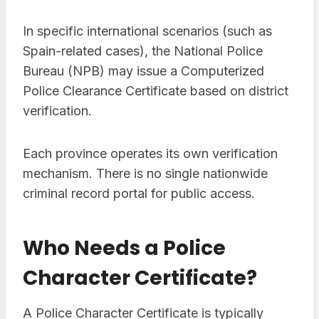
In specific international scenarios (such as
Spain-related cases), the National Police
Bureau (NPB) may issue a Computerized
Police Clearance Certificate based on district
verification.
Each province operates its own verification
mechanism. There is no single nationwide
criminal record portal for public access.
Who Needs a Police
Character Certificate?
A Police Character Certificate is typically