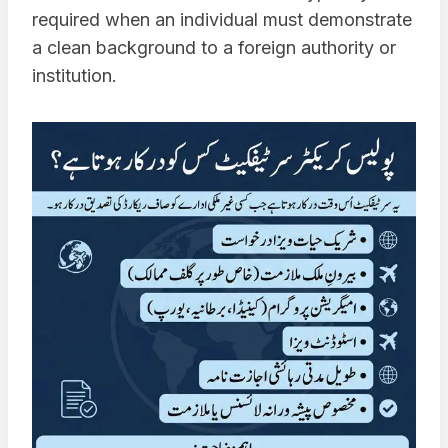
required when an individual must demonstrate
a clean background to a foreign authority or
institution.