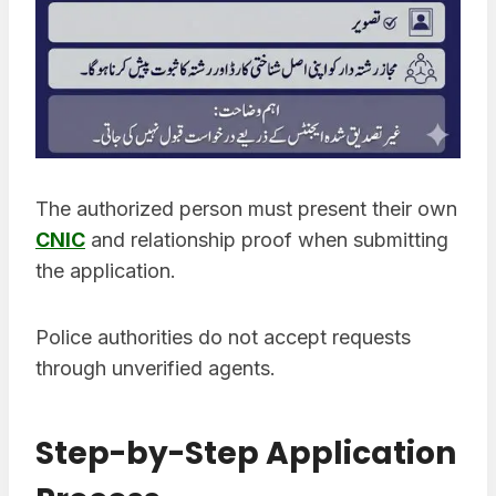
The authorized person must present their own
CNIC
and relationship proof when submitting
the application.
Police authorities do not accept requests
through unverified agents.
Step-by-Step Application