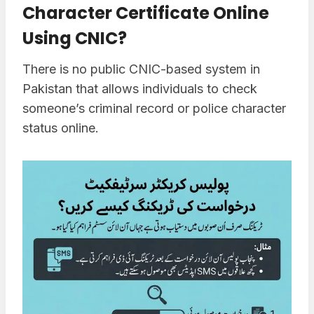
Character Certificate Online
Using CNIC?
There is no public CNIC-based system in
Pakistan that allows individuals to check
someone’s criminal record or police character
status online.