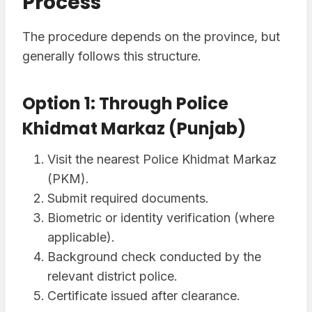
Process
The procedure depends on the province, but
generally follows this structure.
Option 1: Through Police
Khidmat Markaz (Punjab)
Visit the nearest Police Khidmat Markaz
(PKM).
Submit required documents.
Biometric or identity verification (where
applicable).
Background check conducted by the
relevant district police.
Certificate issued after clearance.