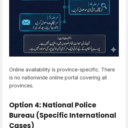
Online availability is province-specific. There
is no nationwide online portal covering all
provinces.
Option 4: National Police
Bureau (Specific International
Cases)