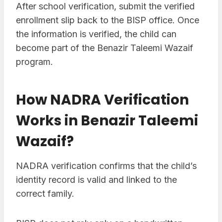
After school verification, submit the verified
enrollment slip back to the BISP office. Once
the information is verified, the child can
become part of the Benazir Taleemi Wazaif
program.
How NADRA Verification
Works in Benazir Taleemi
Wazaif?
NADRA verification confirms that the child’s
identity record is valid and linked to the
correct family.