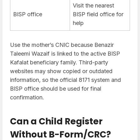
Visit the nearest
BISP office
BISP field office for
help
Use the mother’s CNIC because Benazir
Taleemi Wazaif is linked to the active BISP
Kafalat beneficiary family. Third-party
websites may show copied or outdated
information, so the official 8171 system and
BISP office should be used for final
confirmation.
Can a Child Register
Without B-Form/CRC?