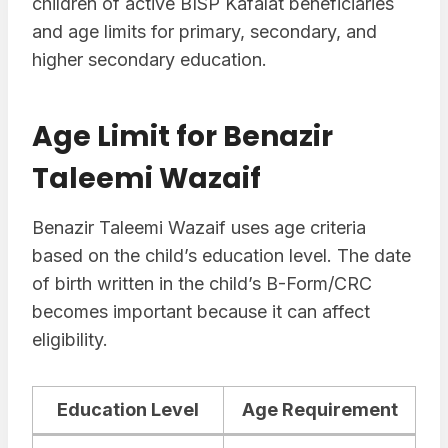
children of active BISP Kafalat beneficiaries
and age limits for primary, secondary, and
higher secondary education.
Age Limit for Benazir
Taleemi Wazaif
Benazir Taleemi Wazaif uses age criteria
based on the child’s education level. The date
of birth written in the child’s B-Form/CRC
becomes important because it can affect
eligibility.
Education Level
Age Requirement