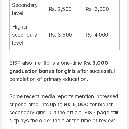
Secondary
Rs. 2,500
Rs. 3,000
level
Higher
secondary
Rs. 3,500
Rs. 4,000
level
BISP also mentions a one-time
Rs. 3,000
graduation bonus for girls
after successful
completion of primary education.
Some recent media reports mention increased
stipend amounts up to
Rs. 5,000
for higher
secondary girls, but the official BISP page still
displays the older table at the time of review.