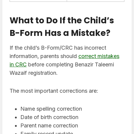
What to Do If the Child’s
B-Form Has a Mistake?
If the child’s B-Form/CRC has incorrect
information, parents should
correct mistakes
in CRC
before completing Benazir Taleemi
Wazaif registration.
The most important corrections are:
Name spelling correction
Date of birth correction
Parent name correction
Family record update