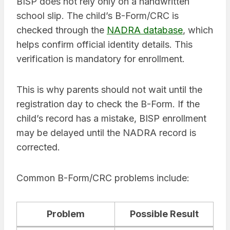
BISP does not rely only on a handwritten
school slip. The child’s B-Form/CRC is
checked through the
NADRA database
, which
helps confirm official identity details. This
verification is mandatory for enrollment.
This is why parents should not wait until the
registration day to check the B-Form. If the
child’s record has a mistake, BISP enrollment
may be delayed until the NADRA record is
corrected.
Common B-Form/CRC problems include:
Problem
Possible Result