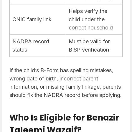
Helps verify the
CNIC family link
child under the
correct household
NADRA record
Must be valid for
status
BISP verification
If the child’s B-Form has spelling mistakes,
wrong date of birth, incorrect parent
information, or missing family linkage, parents
should fix the NADRA record before applying.
Who Is Eligible for Benazir
Taleemi Wazaif?