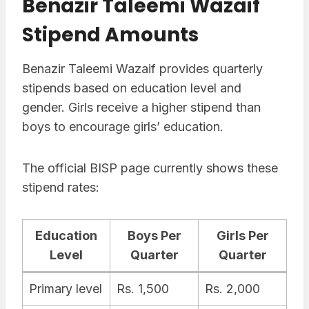
Benazir Taleemi Wazaif
Stipend Amounts
Benazir Taleemi Wazaif provides quarterly
stipends based on education level and
gender. Girls receive a higher stipend than
boys to encourage girls’ education.
The official BISP page currently shows these
stipend rates:
Education
Boys Per
Girls Per
Level
Quarter
Quarter
Primary level
Rs. 1,500
Rs. 2,000