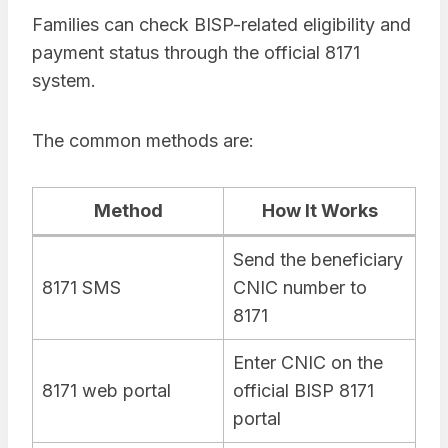
Families can check BISP-related eligibility and
payment status through the official 8171
system.
The common methods are:
Method
How It Works
Send the beneficiary
8171 SMS
CNIC number to
8171
Enter CNIC on the
8171 web portal
official BISP 8171
portal