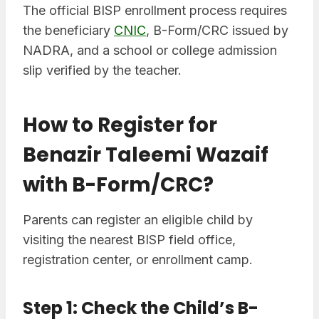
The official BISP enrollment process requires
the beneficiary
CNIC
, B-Form/CRC issued by
NADRA, and a school or college admission
slip verified by the teacher.
How to Register for
Benazir Taleemi Wazaif
with B-Form/CRC?
Parents can register an eligible child by
visiting the nearest BISP field office,
registration center, or enrollment camp.
Step 1: Check the Child’s B-