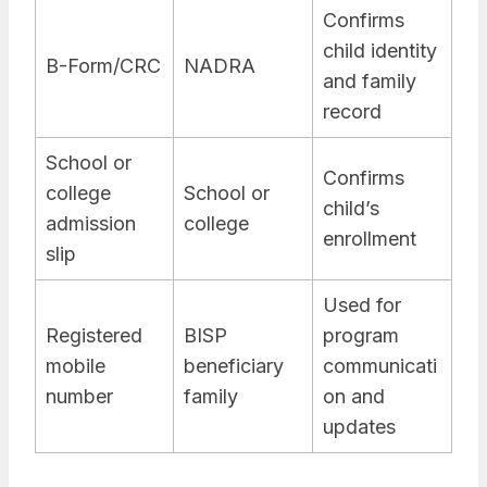
Confirms
child identity
B-Form/CRC
NADRA
and family
record
School or
Confirms
college
School or
child’s
admission
college
enrollment
slip
Used for
Registered
BISP
program
mobile
beneficiary
communicati
number
family
on and
updates