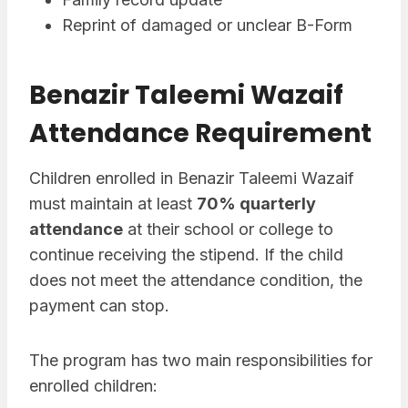
Reprint of damaged or unclear B-Form
Benazir Taleemi Wazaif
Attendance Requirement
Children enrolled in Benazir Taleemi Wazaif
must maintain at least
70% quarterly
attendance
at their school or college to
continue receiving the stipend. If the child
does not meet the attendance condition, the
payment can stop.
The program has two main responsibilities for
enrolled children: