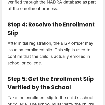
verified through the NADRA database as part
of the enrollment process.
Step 4: Receive the Enrollment
Slip
After initial registration, the BISP officer may
issue an enrollment slip. This slip is used to
confirm that the child is actually enrolled in
school or college.
Step 5: Get the Enrollment Slip
Verified by the School
Take the enrollment slip to the child’s school
or college. The school must verify the child’s