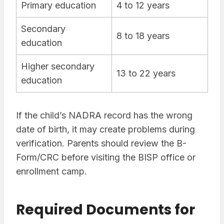
Primary education
4 to 12 years
Secondary
8 to 18 years
education
Higher secondary
13 to 22 years
education
If the child’s NADRA record has the wrong
date of birth, it may create problems during
verification. Parents should review the B-
Form/CRC before visiting the BISP office or
enrollment camp.
Required Documents for