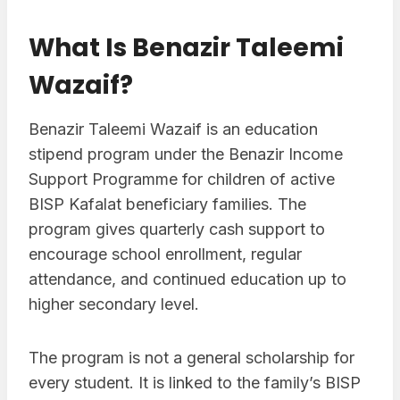
What Is Benazir Taleemi
Wazaif?
Benazir Taleemi Wazaif is an education
stipend program under the Benazir Income
Support Programme for children of active
BISP Kafalat beneficiary families. The
program gives quarterly cash support to
encourage school enrollment, regular
attendance, and continued education up to
higher secondary level.
The program is not a general scholarship for
every student. It is linked to the family’s BISP