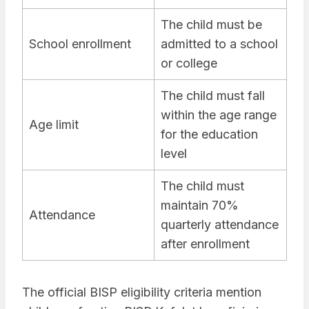
The child must be
School enrollment
admitted to a school
or college
The child must fall
within the age range
Age limit
for the education
level
The child must
maintain 70%
Attendance
quarterly attendance
after enrollment
The official BISP eligibility criteria mention