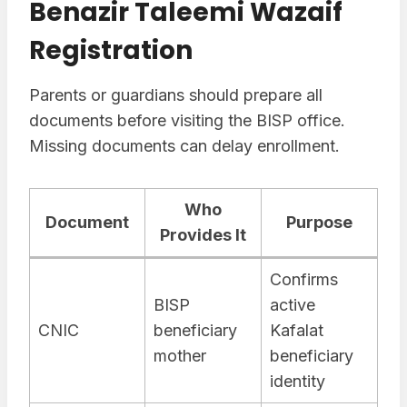
Benazir Taleemi Wazaif
Registration
Parents or guardians should prepare all
documents before visiting the BISP office.
Missing documents can delay enrollment.
Who
Document
Purpose
Provides It
Confirms
BISP
active
CNIC
beneficiary
Kafalat
mother
beneficiary
identity