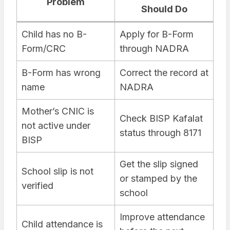
Problem
Should Do
Child has no B-
Apply for B-Form
Form/CRC
through NADRA
B-Form has wrong
Correct the record at
name
NADRA
Mother’s CNIC is
Check BISP Kafalat
not active under
status through 8171
BISP
Get the slip signed
School slip is not
or stamped by the
verified
school
Improve attendance
Child attendance is