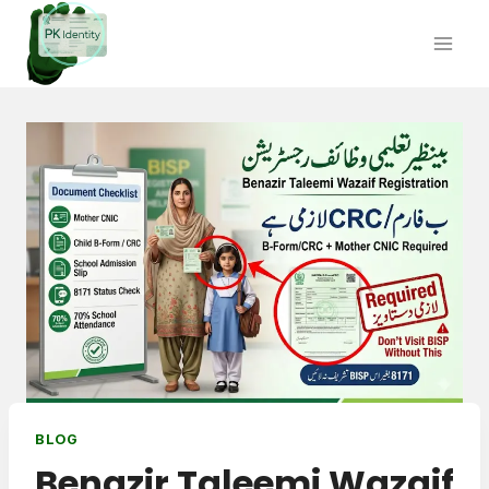
Skip
to
content
BLOG
Benazir Taleemi Wazaif