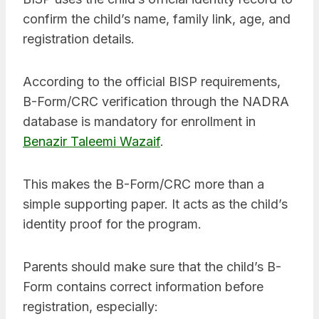
confirm the child’s name, family link, age, and
registration details.
According to the official BISP requirements,
B-Form/CRC verification through the NADRA
database is mandatory for enrollment in
Benazir Taleemi Wazaif
.
This makes the B-Form/CRC more than a
simple supporting paper. It acts as the child’s
identity proof for the program.
Parents should make sure that the child’s B-
Form contains correct information before
registration, especially: