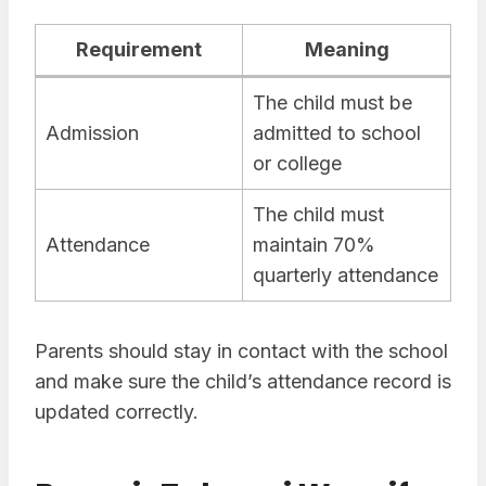
Requirement
Meaning
The child must be
Admission
admitted to school
or college
The child must
Attendance
maintain 70%
quarterly attendance
Parents should stay in contact with the school
and make sure the child’s attendance record is
updated correctly.