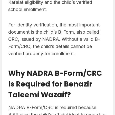
Kafalat eligibility and the child’s verified
school enrollment.
For identity verification, the most important
document is the child’s B-Form, also called
CRC, issued by NADRA. Without a valid B-
Form/CRC, the child’s details cannot be
verified properly for enrollment.
Why NADRA B-Form/CRC
Is Required for Benazir
Taleemi Wazaif?
NADRA B-Form/CRC is required because
BISP uses the child’s official identity record to