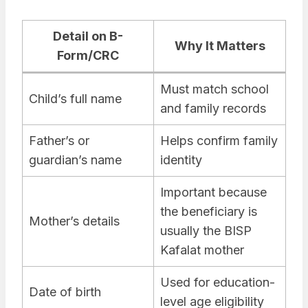
Detail on B-
Why It Matters
Form/CRC
Must match school
Child’s full name
and family records
Father’s or
Helps confirm family
guardian’s name
identity
Important because
the beneficiary is
Mother’s details
usually the BISP
Kafalat mother
Used for education-
Date of birth
level age eligibility