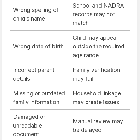
School and NADRA
Wrong spelling of
records may not
child’s name
match
Child may appear
Wrong date of birth
outside the required
age range
Incorrect parent
Family verification
details
may fail
Missing or outdated
Household linkage
family information
may create issues
Damaged or
Manual review may
unreadable
be delayed
document