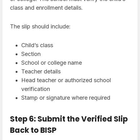
class and enrollment details.
The slip should include:
Child’s class
Section
School or college name
Teacher details
Head teacher or authorized school
verification
Stamp or signature where required
Step 6: Submit the Verified Slip
Back to BISP