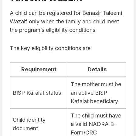
A child can be registered for Benazir Taleemi
Wazaif only when the family and child meet
the program’s eligibility conditions.
The key eligibility conditions are:
Requirement
Details
The mother must be
BISP Kafalat status
an active BISP
Kafalat beneficiary
The child must have
Child identity
a valid NADRA B-
document
Form/CRC