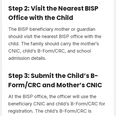
Step 2: Visit the Nearest BISP
Office with the Child
The BISP beneficiary mother or guardian
should visit the nearest BISP office with the
child. The family should carry the mother’s
CNIC, child’s B-Form/CRC, and school
admission details.
Step 3: Submit the Child’s B-
Form/CRC and Mother’s CNIC
At the BISP office, the officer will use the
beneficiary CNIC and child’s B-Form/CRC for
registration. The child’s B-Form/CRC is