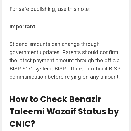
For safe publishing, use this note:
Important
Stipend amounts can change through
government updates. Parents should confirm
the latest payment amount through the official
BISP 8171 system, BISP office, or official BISP
communication before relying on any amount.
How to Check Benazir
Taleemi Wazaif Status by
CNIC?