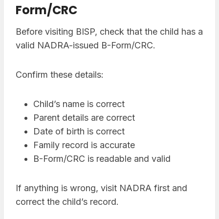
Form/CRC
Before visiting BISP, check that the child has a
valid NADRA-issued B-Form/CRC.
Confirm these details:
Child’s name is correct
Parent details are correct
Date of birth is correct
Family record is accurate
B-Form/CRC is readable and valid
If anything is wrong, visit NADRA first and
correct the child’s record.