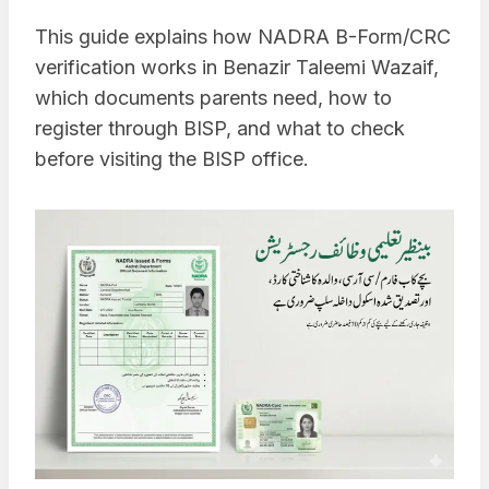
This guide explains how NADRA B-Form/CRC
verification works in Benazir Taleemi Wazaif,
which documents parents need, how to
register through BISP, and what to check
before visiting the BISP office.