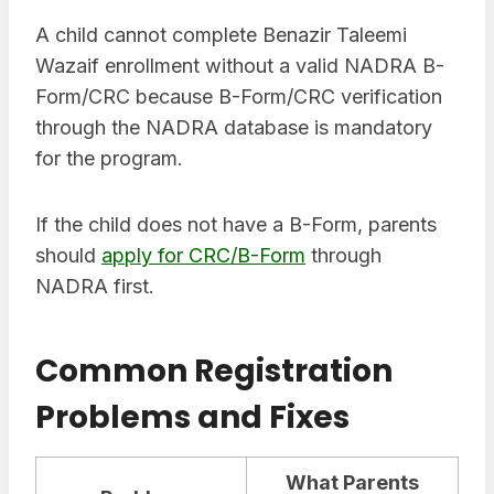
A child cannot complete Benazir Taleemi
Wazaif enrollment without a valid NADRA B-
Form/CRC because B-Form/CRC verification
through the NADRA database is mandatory
for the program.
If the child does not have a B-Form, parents
should
apply for CRC/B-Form
through
NADRA first.
Common Registration
Problems and Fixes
What Parents