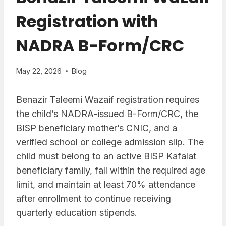
Registration with
NADRA B-Form/CRC
May 22, 2026
Blog
Benazir Taleemi Wazaif registration requires
the child’s NADRA-issued B-Form/CRC, the
BISP beneficiary mother’s CNIC, and a
verified school or college admission slip. The
child must belong to an active BISP Kafalat
beneficiary family, fall within the required age
limit, and maintain at least 70% attendance
after enrollment to continue receiving
quarterly education stipends.