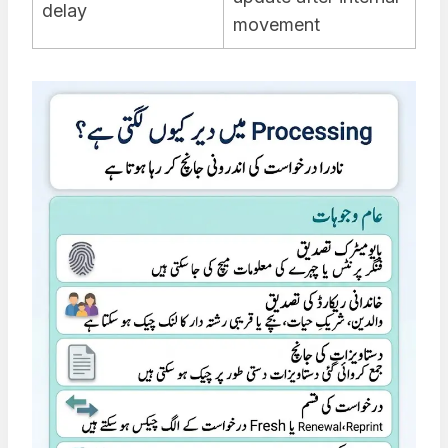
delay
movement