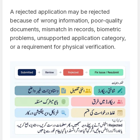
A rejected application may be rejected
because of wrong information, poor-quality
documents, mismatch in records, biometric
problems, unsupported application category,
or a requirement for physical verification.