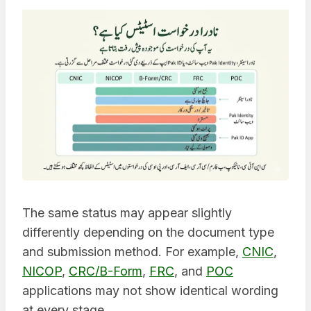
The same status may appear slightly
differently depending on the document type
and submission method. For example,
CNIC
,
NICOP
,
CRC/B-Form
,
FRC
, and
POC
applications may not show identical wording
at every stage.