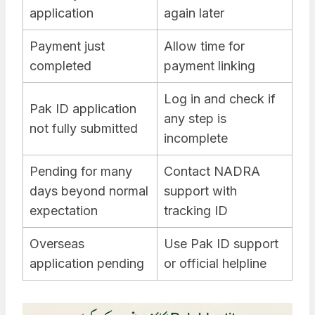
application
again later
Payment just
Allow time for
completed
payment linking
Log in and check if
Pak ID application
any step is
not fully submitted
incomplete
Pending for many
Contact NADRA
days beyond normal
support with
expectation
tracking ID
Overseas
Use Pak ID support
application pending
or official helpline