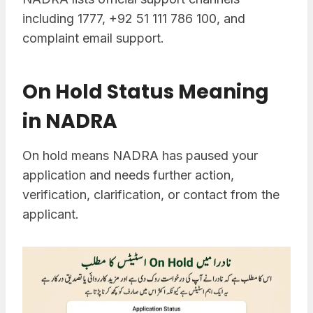
including 1777, +92 51 111 786 100, and
complaint email support.
On Hold Status Meaning
in NADRA
On hold means NADRA has paused your
application and needs further action,
verification, clarification, or contact from the
applicant.