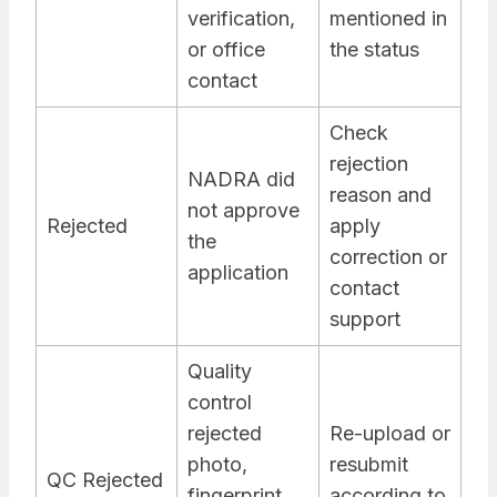
verification,
mentioned in
or office
the status
contact
Check
rejection
NADRA did
reason and
not approve
Rejected
apply
the
correction or
application
contact
support
Quality
control
rejected
Re-upload or
photo,
resubmit
QC Rejected
fingerprint,
according to