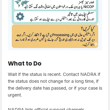
What to Do
Wait if the status is recent. Contact NADRA if
the status does not change for a long time, if
the delivery date has passed, or if your case is
urgent.
NADRA lists official support channels