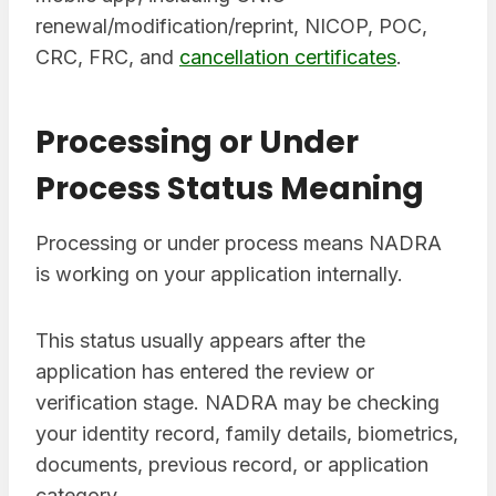
renewal/modification/reprint, NICOP, POC,
CRC, FRC, and
cancellation certificates
.
Processing or Under
Process Status Meaning
Processing or under process means NADRA
is working on your application internally.
This status usually appears after the
application has entered the review or
verification stage. NADRA may be checking
your identity record, family details, biometrics,
documents, previous record, or application
category.