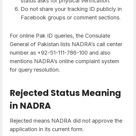
status asks for physical verification.
Do not share your tracking ID publicly in
Facebook groups or comment sections.
For online Pak ID queries, the Consulate
General of Pakistan lists NADRA’s call center
number as +92-51-111-786-100 and also
mentions NADRA’s online complaint system
for query resolution.
Rejected Status Meaning
in NADRA
Rejected means NADRA did not approve the
application in its current form.