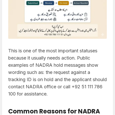
This is one of the most important statuses
because it usually needs action. Public
examples of NADRA hold messages show
wording such as: the request against a
tracking ID is on hold and the applicant should
contact NADRA office or call +92 51 111 786
100 for assistance.
Common Reasons for NADRA