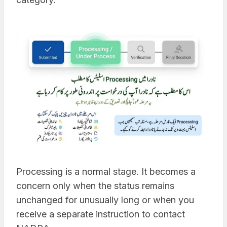
Processing is a normal stage. It becomes a
concern only when the status remains
unchanged for unusually long or when you
receive a separate instruction to contact