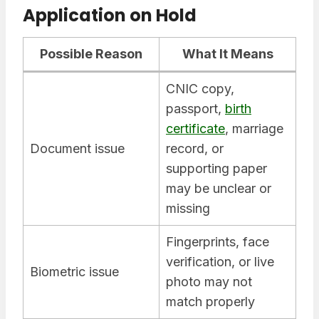
Application on Hold
Possible Reason
What It Means
CNIC copy,
passport,
birth
certificate
, marriage
Document issue
record, or
supporting paper
may be unclear or
missing
Fingerprints, face
verification, or live
Biometric issue
photo may not
match properly