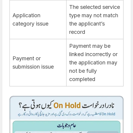
The selected service
Application
type may not match
category issue
the applicant’s
record
Payment may be
linked incorrectly or
Payment or
the application may
submission issue
not be fully
completed