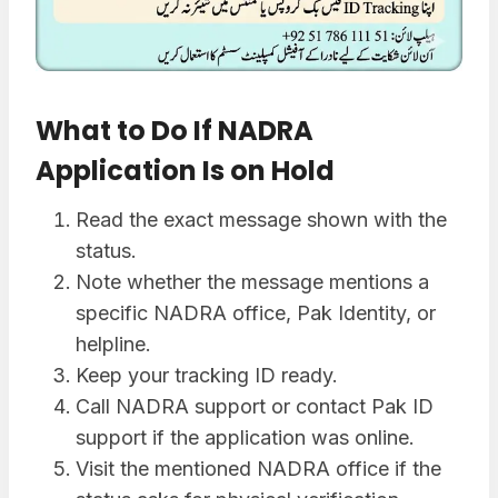
What to Do If NADRA
Application Is on Hold
Read the exact message shown with the
status.
Note whether the message mentions a
specific NADRA office, Pak Identity, or
helpline.
Keep your tracking ID ready.
Call NADRA support or contact Pak ID
support if the application was online.
Visit the mentioned NADRA office if the