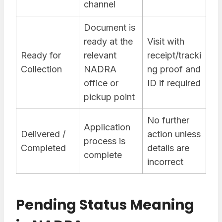
channel
Document is
ready at the
Visit with
Ready for
relevant
receipt/tracki
Collection
NADRA
ng proof and
office or
ID if required
pickup point
No further
Application
Delivered /
action unless
process is
Completed
details are
complete
incorrect
Pending Status Meaning