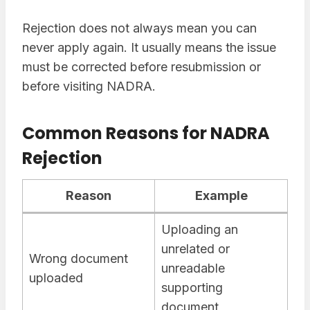
Rejection does not always mean you can
never apply again. It usually means the issue
must be corrected before resubmission or
before visiting NADRA.
Common Reasons for NADRA
Rejection
Reason
Example
Uploading an
unrelated or
Wrong document
unreadable
uploaded
supporting
document