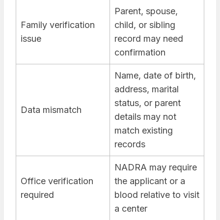
Parent, spouse,
Family verification
child, or sibling
issue
record may need
confirmation
Name, date of birth,
address, marital
status, or parent
Data mismatch
details may not
match existing
records
NADRA may require
Office verification
the applicant or a
required
blood relative to visit
a center