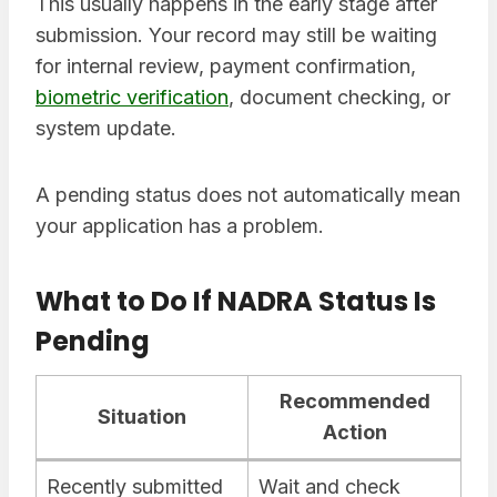
This usually happens in the early stage after
submission. Your record may still be waiting
for internal review, payment confirmation,
biometric verification
, document checking, or
system update.
A pending status does not automatically mean
your application has a problem.
What to Do If NADRA Status Is
Pending
Recommended
Situation
Action
Recently submitted
Wait and check