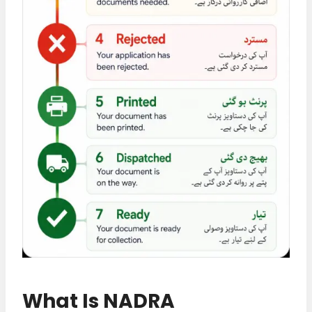
What Is NADRA