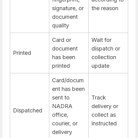
signature, or
the reason
document
quality
Card or
Wait for
document
dispatch or
Printed
has been
collection
printed
update
Card/docum
ent has been
sent to
Track
NADRA
delivery or
Dispatched
office,
collect as
courier, or
instructed
delivery