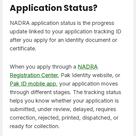
Application Status?
NADRA application status is the progress
update linked to your application tracking ID
after you apply for an identity document or
certificate.
When you apply through a
NADRA
Registration Center
, Pak Identity website, or
Pak ID mobile app
, your application moves
through different stages. The tracking status
helps you know whether your application is
submitted, under review, delayed, requires
correction, rejected, printed, dispatched, or
ready for collection.