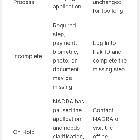
Process
unchanged
application
for too long
Required
step,
payment,
Log in to
biometric,
Pak ID and
Incomplete
photo, or
complete the
document
missing step
may be
missing
NADRA has
paused the
Contact
application
NADRA or
and needs
visit the
On Hold
clarification,
office