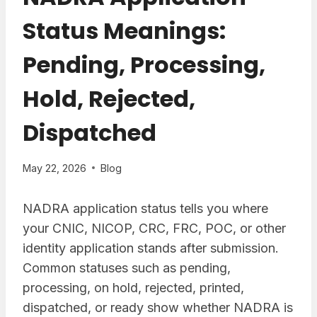
Status Meanings:
Pending, Processing,
Hold, Rejected,
Dispatched
May 22, 2026
Blog
NADRA application status tells you where
your CNIC, NICOP, CRC, FRC, POC, or other
identity application stands after submission.
Common statuses such as pending,
processing, on hold, rejected, printed,
dispatched, or ready show whether NADRA is