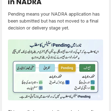
in NADRA
Pending means your NADRA application has
been submitted but has not moved to a final
decision or delivery stage yet.