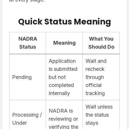
Quick Status Meaning
NADRA
What You
Meaning
Status
Should Do
Application
Wait and
is submitted
recheck
Pending
but not
through
completed
official
internally
tracking
Wait unless
NADRA is
Processing /
the status
reviewing or
Under
stays
verifying the