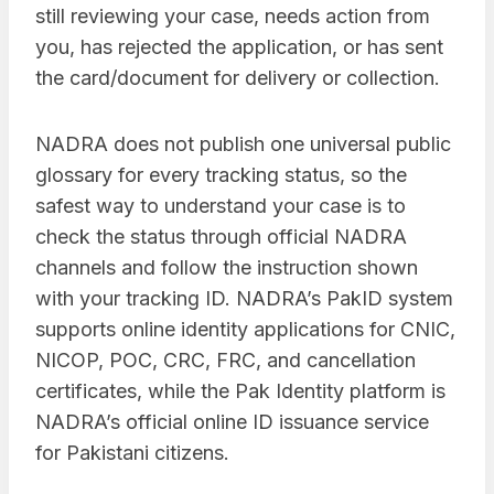
still reviewing your case, needs action from
you, has rejected the application, or has sent
the card/document for delivery or collection.
NADRA does not publish one universal public
glossary for every tracking status, so the
safest way to understand your case is to
check the status through official NADRA
channels and follow the instruction shown
with your tracking ID. NADRA’s PakID system
supports online identity applications for CNIC,
NICOP, POC, CRC, FRC, and cancellation
certificates, while the Pak Identity platform is
NADRA’s official online ID issuance service
for Pakistani citizens.