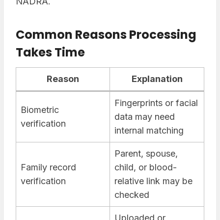
NADRA.
Common Reasons Processing
Takes Time
Reason
Explanation
Fingerprints or facial
Biometric
data may need
verification
internal matching
Parent, spouse,
Family record
child, or blood-
verification
relative link may be
checked
Uploaded or