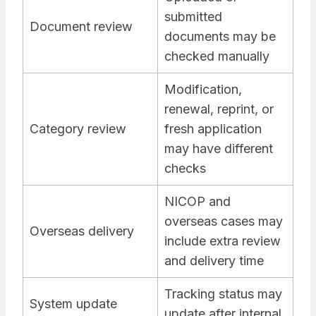
submitted
Document review
documents may be
checked manually
Modification,
renewal, reprint, or
Category review
fresh application
may have different
checks
NICOP and
overseas cases may
Overseas delivery
include extra review
and delivery time
Tracking status may
System update
update after internal