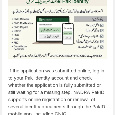
If the application was submitted online, log in
to your Pak Identity account and check
whether the application is fully submitted or
still waiting for a missing step. NADRA PakID
supports online registration or renewal of
several identity documents through the PakID
mobile app, including CNIC